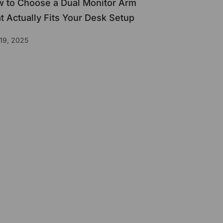
 to Choose a Dual Monitor Arm
t Actually Fits Your Desk Setup
19, 2025