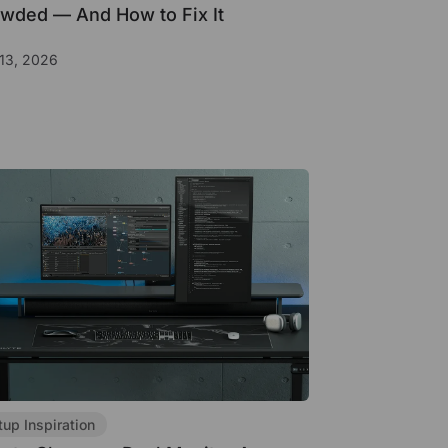
wded — And How to Fix It
13, 2026
tup Inspiration