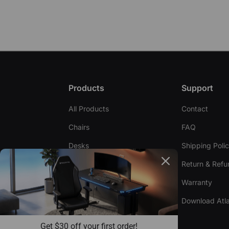
Products
Support
All Products
Contact
Chairs
FAQ
Desks
Shipping Poli
Accessories
Return & Refu
Warranty
Compare Chairs
Download Atla
Compare Desks
Get $30 off your first order!