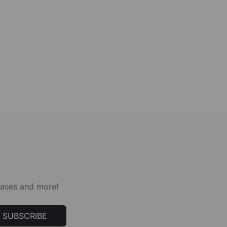
leases and more!
SUBSCRIBE