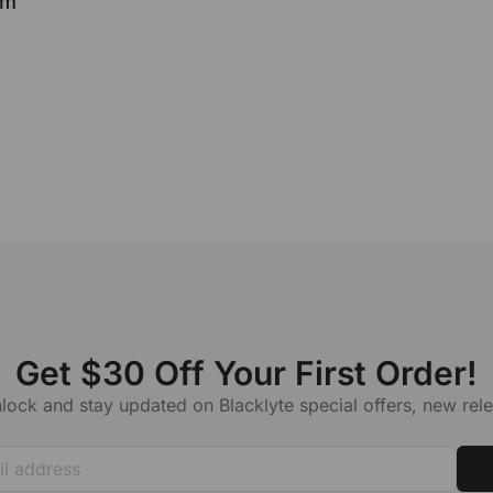
rm
Get $30 Off Your First Order!
lock and stay updated on Blacklyte special offers, new re