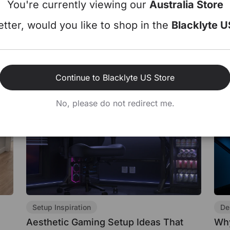
You're currently viewing our
Australia Store
Dua
Gamers Make
Jul 22, 2026
tter, would you like to shop in the
Blacklyte U
Jul 
Continue to Blacklyte US Store
No, please do not redirect me.
Setup Inspiration
De
Aesthetic Gaming Setup Ideas That
Why