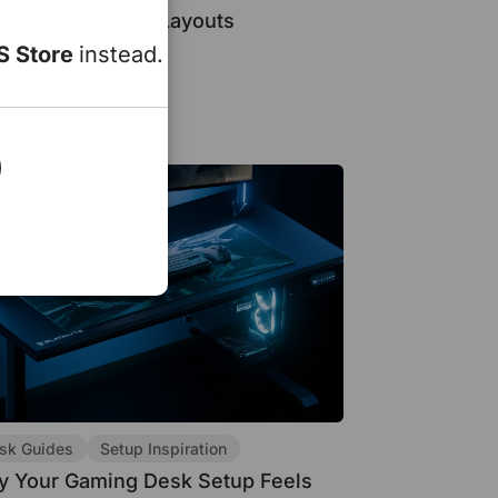
l, and Ultrawide Layouts
S Store
instead.
15, 2026
sk Guides
Setup Inspiration
 Your Gaming Desk Setup Feels