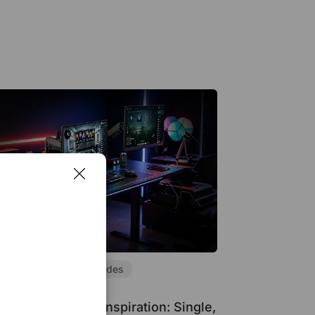
air Guides
Desk Guides
tup Inspiration
ing Desk Setup Inspiration: Single,