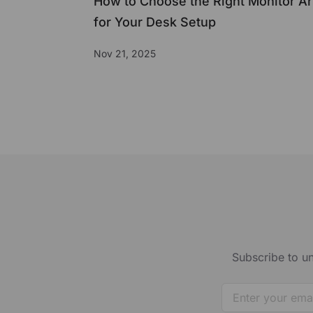
How to Choose the Right Monitor A
for Your Desk Setup
Nov 21, 2025
Subscribe to un