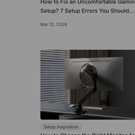
How to Fix an Uncomfortable Gamin
Setup? 7 Setup Errors You Should
Avoid
Mar 12, 2026
Setup Inspiration