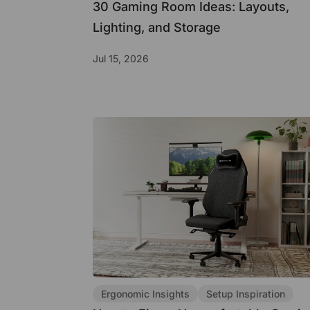
30 Gaming Room Ideas: Layouts,
Lighting, and Storage
Jul 15, 2026
Ergonomic Insights
Setup Inspiration