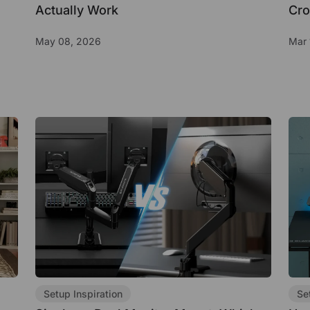
Actually Work
Cro
May 08, 2026
Mar 
Setup Inspiration
Se