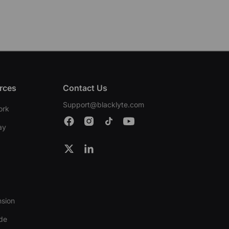
rces
Contact Us
Support@blacklyte.com
ork
ay
nsion
ide