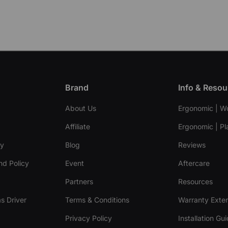
Brand
Info & Resou
About Us
Ergonomic | W
Affiliate
Ergonomic | Pl
cy
Blog
Reviews
nd Policy
Event
Aftercare
Partners
Resources
s Driver
Terms & Conditions
Warranty Exte
Privacy Policy
Installation Gu