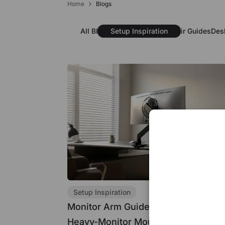
Home
Blogs
Subscribe to enjoy $30 off your first chair or desk
All Blogs
Setup Inspiration
Chair Guides
Des
Setup Inspiration
Monitor Arm Guide: Single, Dual, an
Heavy-Monitor Mounts