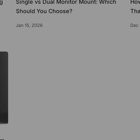
g
Single vs Dual Monitor Mount: Which
How
Should You Choose?
Tha
Jan 15, 2026
Dec 