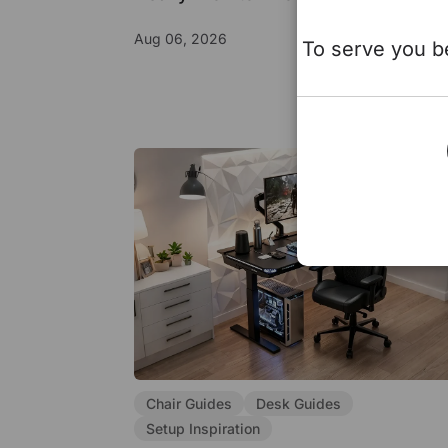
Aug 06, 2026
To serve you be
Chair Guides
Desk Guides
Setup Inspiration