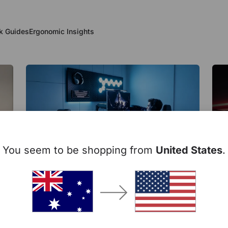
k Guides
Ergonomic Insights
You seem to be shopping from
United States
.
Setup Inspiration
Ch
Se
d
Is Your Monitor Too High? The
Gam
Ergonomic Setup Mistake Most