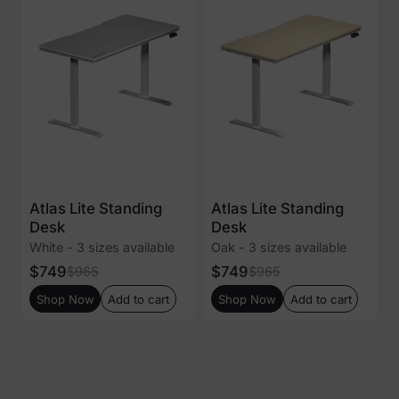
Atlas Lite Standing
Atlas Lite Standing
Desk
Desk
White - 3 sizes available
Oak - 3 sizes available
$749
$749
$965
$965
Shop Now
Add to cart
Shop Now
Add to cart