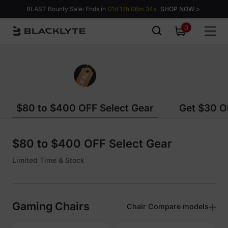
Skip to content
BLAST Bounty Sale: Ends in
01d 17h 06m 34s.
SHOP NOW >
0
0
items
$80 to $400 OFF Select Gear
Get $30 OF
$80 to $400 OFF Select Gear
Limited Time & Stock
Gaming Chairs
Chair Compare models