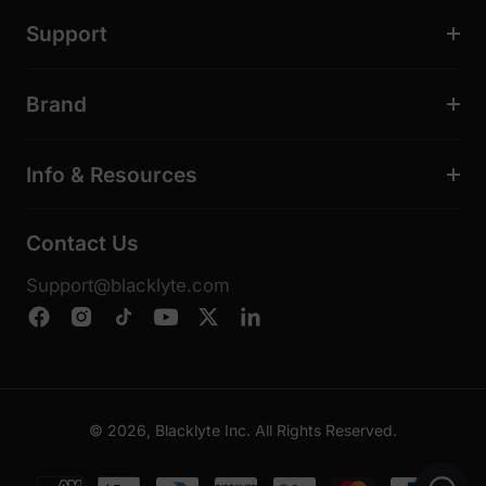
Support
Brand
Info & Resources
Contact Us
Support@blacklyte.com
© 2026, Blacklyte Inc. All Rights Reserved.
Payment