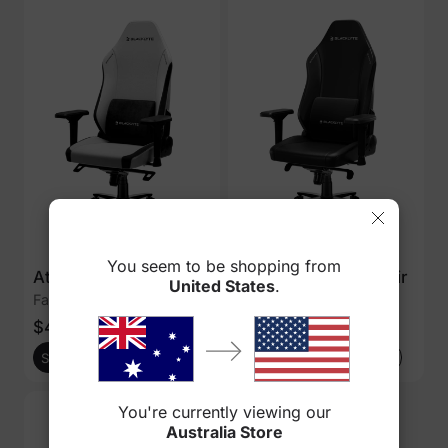
You seem to be shopping from
Athena Gaming Chair
Athena Gaming Chair
United States
.
Fabric - Chalk
Leatherette - Black
$449
$469
$549
$549
Shop Now
Add to cart
Shop Now
Add to cart
You're currently viewing our
Australia Store