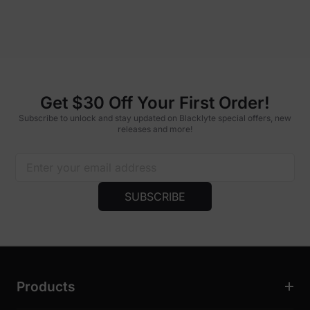
Get $30 Off Your First Order!
Subscribe to unlock and stay updated on Blacklyte special offers, new
releases and more!
SUBSCRIBE
Products