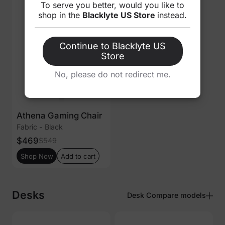
To serve you better, would you like to
shop in the
Blacklyte US Store
instead.
Continue to Blacklyte US
Store
No, please do not redirect me.
Athena Gaming Chair
Fabric - Black
$469
$549
Shop Now
Add to cart
Desks
Desk Compare models