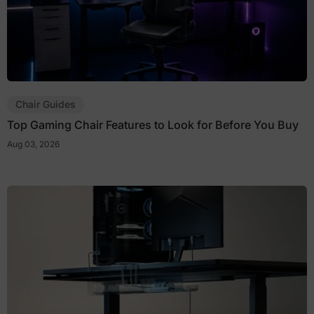
Chair Guides
Top Gaming Chair Features to Look for Before You Buy
Aug 03, 2026