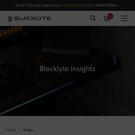
Skip to content
BLAST Bounty Sale: Ends in
01d 06h 33m 47s.
SHOP NOW >
0
0
items
Blacklyte Insights
Home
Blogs