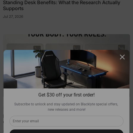
Standing Desk Benefits: What the Research Actually
Supports
Jul 27, 2026
Get $30 off your first order!
Subscribe to unlock and stay updated on Blacklyte special offers, 
Chair Guides
new releases and more!
How Much Recline Do You Really Need in a Gaming
Chair?
Jul 27, 2026