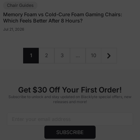
Chair Guides
Memory Foam vs Cold-Cure Foam Gaming Chairs:
Which Feels Better After 8 Hours?
Jul 21, 2026
1
2
3
…
10
Get $30 Off Your First Order!
Subscribe to unlock and stay updated on Blacklyte special offers, new
releases and more!
SUBSCRIBE