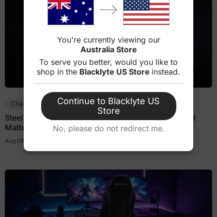
You're currently viewing our
Australia Store
To serve you better, would you like to
shop in the
Blacklyte US Store
instead.
Continue to Blacklyte US
Chair Guides
Store
Steel Frame vs Plastic Frame Gaming Chairs: Does It
Matter?
No, please do not redirect me.
Aug 06, 2026