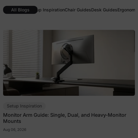
All Blogs
Setup Inspiration
Chair Guides
Desk Guides
Ergonomic
Setup Inspiration
Monitor Arm Guide: Single, Dual, and Heavy-Monitor
Mounts
Aug 06, 2026