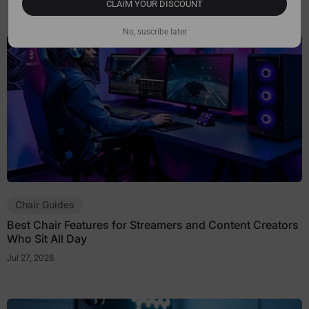
CLAIM YOUR DISCOUNT
No, suscribe later
Chair Guides
Best Chair Features for Streamers and Content Creators
Who Sit All Day
Jul 27, 2026