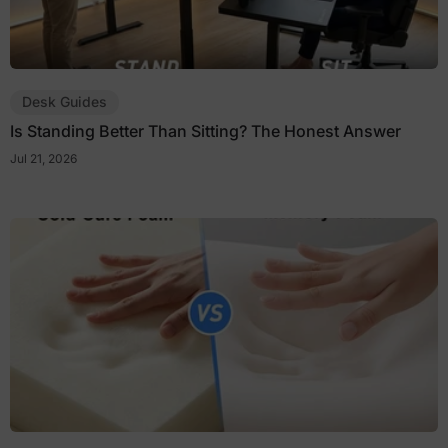
Desk Guides
Is Standing Better Than Sitting? The Honest Answer
Jul 21, 2026