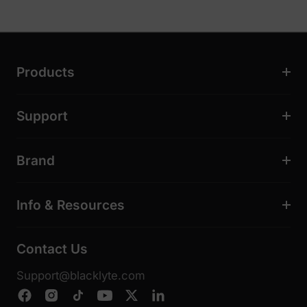
Products
Support
Brand
Info & Resources
Contact Us
Support@blacklyte.com