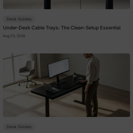
Desk Guides
Under-Desk Cable Trays: The Clean-Setup Essential
Aug 03, 2026
Desk Guides