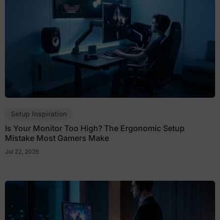
Setup Inspiration
Is Your Monitor Too High? The Ergonomic Setup
Mistake Most Gamers Make
Jul 22, 2026