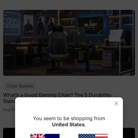
Chair Guides
What’s a Good Gaming Chair? The 5 Durability
Standards That Actually Matter
Aug 06, 2026
You seem to be shopping from
United States
.