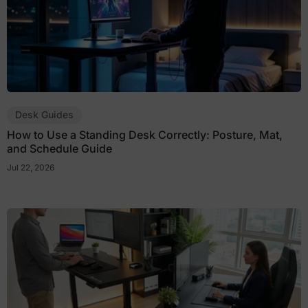
Desk Guides
How to Use a Standing Desk Correctly: Posture, Mat,
and Schedule Guide
Jul 22, 2026