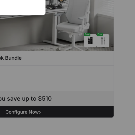
Free
Free
sk Bundle
ou save up to $510
Configure Now