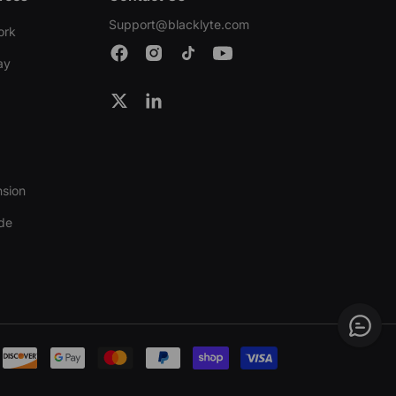
Support@blacklyte.com
ork
ay
nsion
ide
Payment
methods