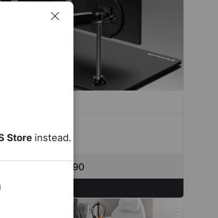
S Store
instead.
ou save up to $290
Configure Now