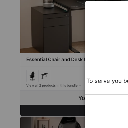
Essential Chair and Desk Bundle
To serve you be
View all 2 products in this bundle >
You save up to $4
Configure Now