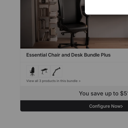
Essential Chair and Desk Bundle Plus
View all 3 products in this bundle >
You save up to $5
Configure Now