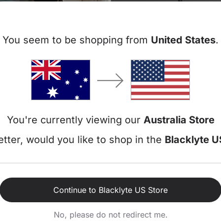
You seem to be shopping from
United States
.
Free
Free
Essential Desk Bundle
You're currently viewing our
Australia Store
tter, would you like to shop in the
Blacklyte U
View all 2 products in this bundle >
70
Y
Continue to Blacklyte US Store
No, please do not redirect me.