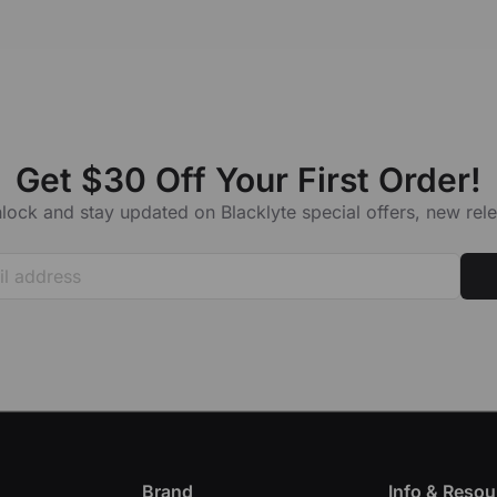
Get $30 Off Your First Order!
lock and stay updated on Blacklyte special offers, new re
Brand
Info & Resou