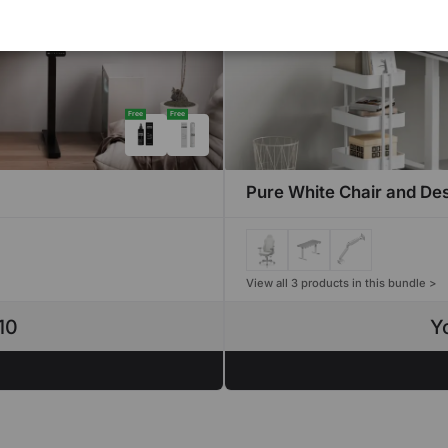
Free
Free
Pure White Chair and De
View all 3 products in this bundle >
10
Y