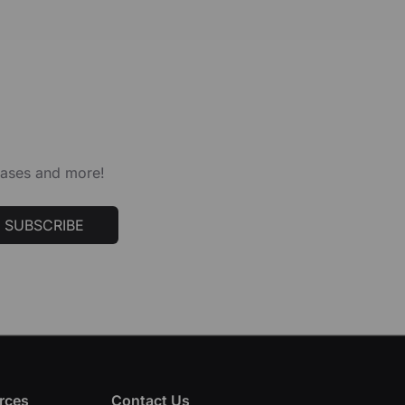
leases and more!
SUBSCRIBE
rces
Contact Us