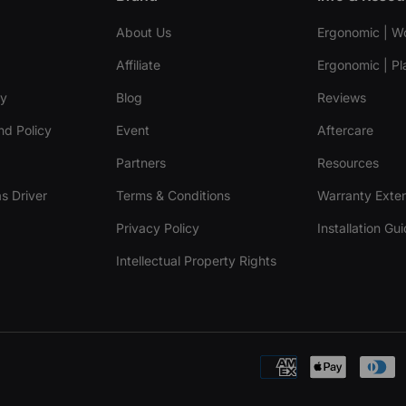
About Us
Ergonomic | W
Affiliate
Ergonomic | Pl
cy
Blog
Reviews
nd Policy
Event
Aftercare
Partners
Resources
s Driver
Terms & Conditions
Warranty Exte
Privacy Policy
Installation Gu
Intellectual Property Rights