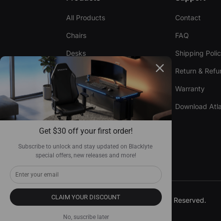
All Products
Contact
Chairs
FAQ
Desks
Shipping Poli
Accessories
Return & Refu
Warranty
Compare Chairs
Download Atla
Compare Desks
Get $30 off your first order!
Become Our Dealer
Subscribe to unlock and stay updated on Blacklyte 
special offers, new releases and more!
CLAIM YOUR DISCOUNT
© 2026, Blacklyte Inc. All Rights Reserved.
No, suscribe later