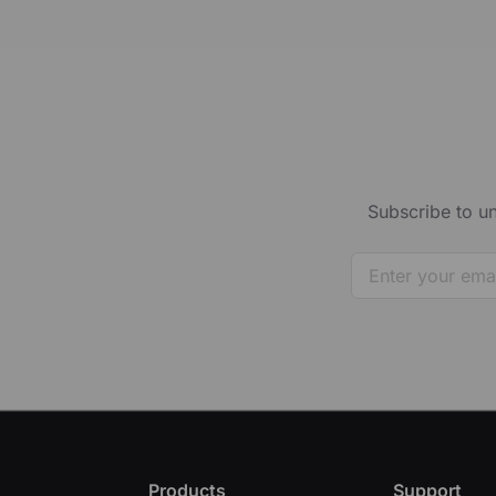
Subscribe to un
Products
Support