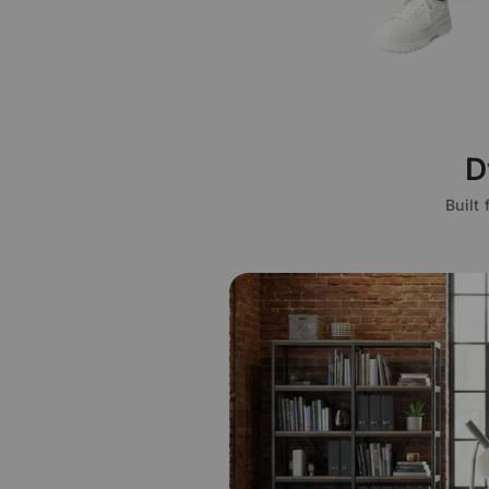
D
Built