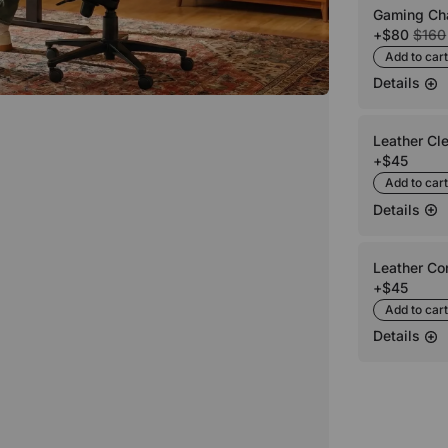
Gaming Cha
+
$80
$160
Add to cart
Details
Leather Cl
+
$45
Add to cart
Details
Leather Co
+
$45
Add to cart
Details