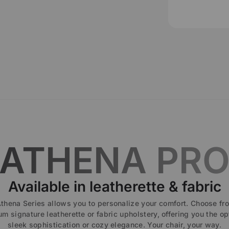
ATHENA PR
Available in leatherette & fabric
thena Series allows you to personalize your comfort. Choose fr
m signature leatherette or fabric upholstery, offering you the op
sleek sophistication or cozy elegance. Your chair, your way.