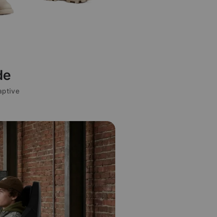
de
aptive