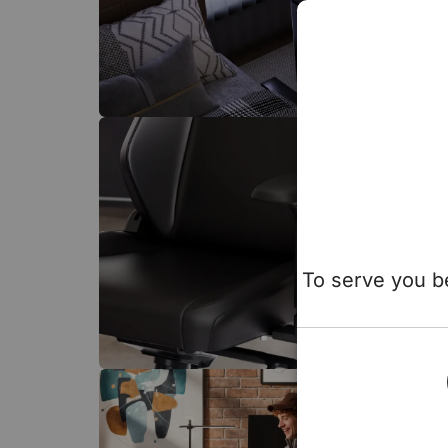
To serve you be