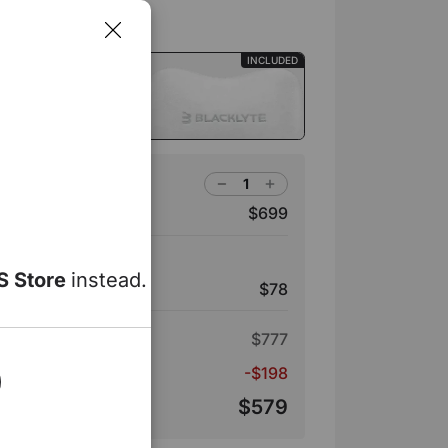
INCLUDED
ir Head Pillow
ro Gaming Chair
$699
e | White
S Store
instead.
$78
ir Head Pillow
$777
s
-$198
$579