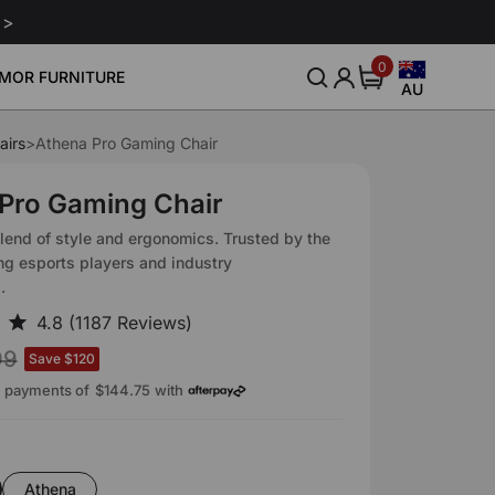
 >
0
0
MOR FURNITURE
items
AU
Australia
United States
airs
>
Athena Pro Gaming Chair
nitor Arm
Gaming Chair Lumbar Pillow
Leath
Community
About Us
Sale
Sale
Smart Gaming Setup
$239
$80
$160
Canada
Pro Gaming Chair
Blog
Our Story
Download
Europe
lend of style and ergonomics. Trusted by the
Event
Reviews
PLETE YOUR OFFICE
ng esports players and industry
United Kingdom
.
ur workspace with fully-
Affliate
atible add-ons and
Japan
accessories.
Intellectual Property Rights
99
Save $120
e payments of
$144.75
with
n
Athena