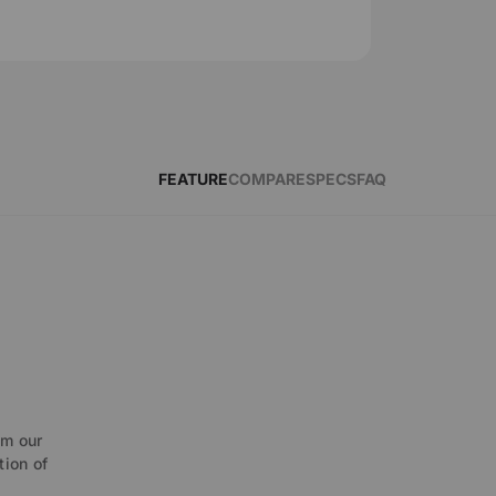
FEATURE
COMPARE
SPECS
FAQ
O
om our
tion of