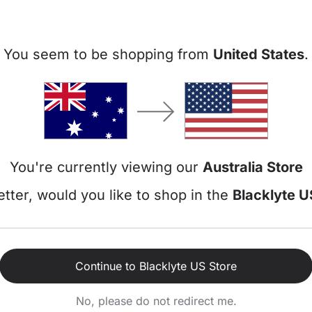
Add-Ons
You seem to be shopping from
United States
.
Gaming Cha
+$0
$78
Athena P
Leatherett
You're currently viewing our
Australia Store
Add-Ons
tter, would you like to shop in the
Blacklyte U
Gaming Cha
Subtotal
Discount
Continue to Blacklyte US Store
Total
No, please do not redirect me.