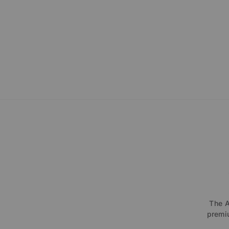
The A
premiu