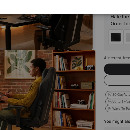
Estimated t
Hate the
Order t
4 interest-fre
30-Day
Retu
Up to 5-Yea
Ways To Pa
You might als