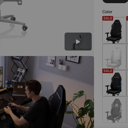
Color
SALE
SALE