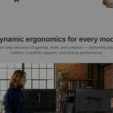
ynamic ergonomics for every mo
 for long sessions of gaming, work, and creation — delivering ad
comfort, scientific support, and lasting performance.