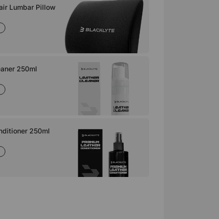
ir Lumbar Pillow
eaner 250ml
nditioner 250ml