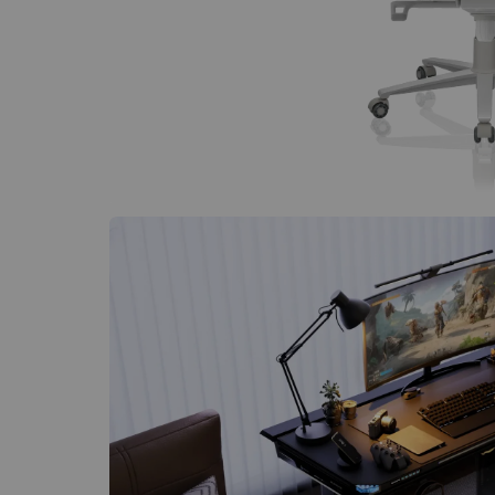
$80 to $400 OFF Select Gear
Limited Time & Stock
Get $30 OFF your first order
Subscribe to enjoy $30 off your first chair or desk