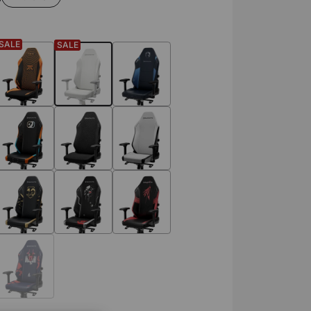
SALE
SALE