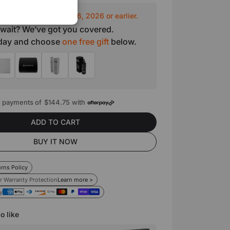
o ship out by August 16, 2026 or earlier.
 wait? We’ve got you covered.
oday and choose
one free gift
below.
e payments of
$144.75
with
ADD TO CART
BUY IT NOW
rns Policy
r Warranty Protection
Learn more >
y
o like