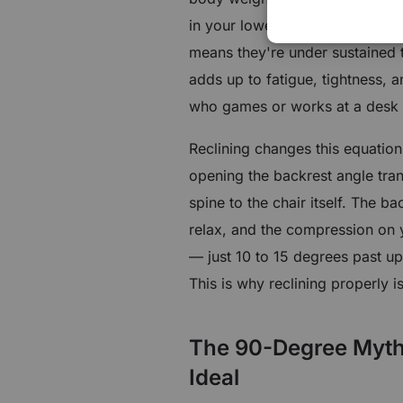
in your lower back have to work
means they're under sustained t
adds up to fatigue, tightness, 
who games or works at a desk f
Reclining changes this equation 
opening the backrest angle tra
spine to the chair itself. The b
relax, and the compression on y
— just 10 to 15 degrees past up
This is why reclining properly i
The 90-Degree Myth: 
Ideal