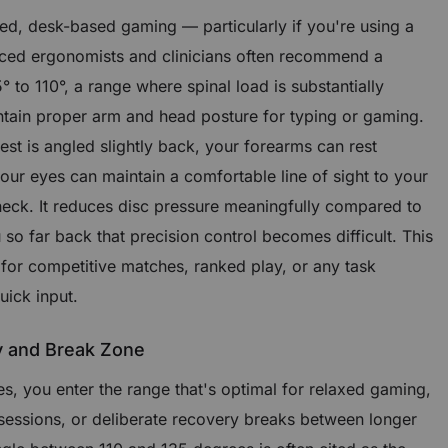
sed, desk-based gaming — particularly if you're using a
ed ergonomists and clinicians often recommend a
° to 110°, a range where spinal load is substantially
intain proper arm and head posture for typing or gaming.
st is angled slightly back, your forearms can rest
your eyes can maintain a comfortable line of sight to your
neck. It reduces disc pressure meaningfully compared to
 so far back that precision control becomes difficult. This
 for competitive matches, ranked play, or any task
uick input.
y and Break Zone
, you enter the range that's optimal for relaxed gaming,
 sessions, or deliberate recovery breaks between longer