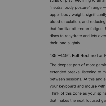
stints of play. Reclining to an 
"neutral body posture" range — 
upper body weight, significant
blood circulation, and reducing
that familiar afternoon fatigue.
discs to rehydrate and lets ove
their load slightly.
135°–149°: Full Recline for
The deepest part of most gaming 
extended breaks, listening to 
between sessions. At this ang
your keyboard and mouse with go
Think of this zone as your spin
that makes the next focused gam