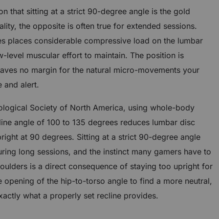
 that sitting at a strict 90-degree angle is the gold
lity, the opposite is often true for extended sessions.
rees places considerable compressive load on the lumbar
-level muscular effort to maintain. The position is
aves no margin for the natural micro-movements your
 and alert.
ological Society of North America, using whole-body
cline angle of 100 to 135 degrees reduces lumbar disc
right at 90 degrees. Sitting at a strict 90-degree angle
uring long sessions, and the instinct many gamers have to
oulders is a direct consequence of staying too upright for
opening of the hip-to-torso angle to find a more neutral,
xactly what a properly set recline provides.