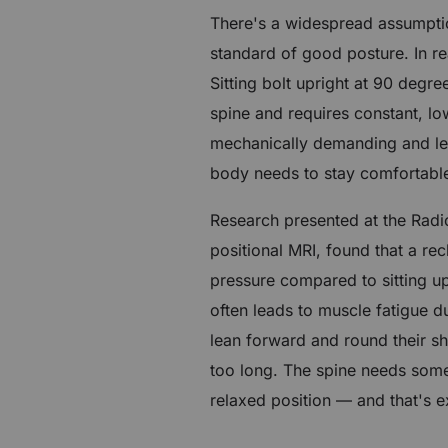
There's a widespread assumption
standard of good posture. In rea
Sitting bolt upright at 90 deg
spine and requires constant, low
mechanically demanding and le
body needs to stay comfortable
Research presented at the Radi
positional MRI, found that a re
pressure compared to sitting up
often leads to muscle fatigue d
lean forward and round their sh
too long. The spine needs some 
relaxed position — and that's e