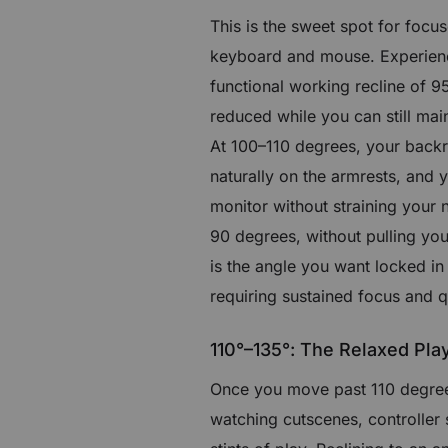
This is the sweet spot for focu
keyboard and mouse. Experienc
functional working recline of 95
reduced while you can still ma
At 100–110 degrees, your backre
naturally on the armrests, and 
monitor without straining your 
90 degrees, without pulling you
is the angle you want locked in
requiring sustained focus and q
110°–135°: The Relaxed Pla
Once you move past 110 degrees
watching cutscenes, controller