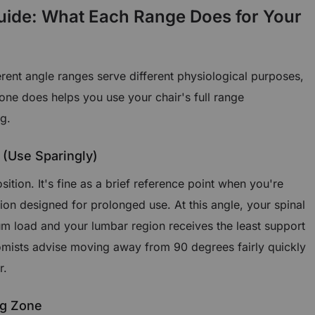
uide: What Each Range Does for Your
ferent angle ranges serve different physiological purposes,
ne does helps you use your chair's full range
ng.
 (Use Sparingly)
osition. It's fine as a brief reference point when you're
ition designed for prolonged use. At this angle, your spinal
 load and your lumbar region receives the least support
mists advise moving away from 90 degrees fairly quickly
r.
ng Zone