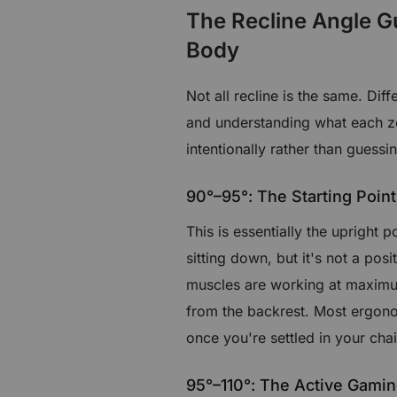
The Recline Angle G
Body
Not all recline is the same. Dif
and understanding what each zo
intentionally rather than guessi
90°–95°: The Starting Point
This is essentially the upright p
sitting down, but it's not a pos
muscles are working at maximum
from the backrest. Most ergono
once you're settled in your chai
95°–110°: The Active Gami