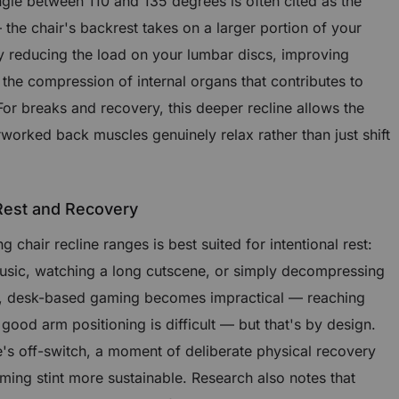
angle between 110 and 135 degrees is often cited as the
the chair's backrest takes on a larger portion of your
ly reducing the load on your lumbar discs, improving
 the compression of internal organs that contributes to
 For breaks and recovery, this deeper recline allows the
rworked back muscles genuinely relax rather than just shift
 Rest and Recovery
chair recline ranges is best suited for intentional rest:
music, watching a long cutscene, or simply decompressing
le, desk-based gaming becomes impractical — reaching
od arm positioning is difficult — but that's by design.
e's off-switch, a moment of deliberate physical recovery
ing stint more sustainable. Research also notes that