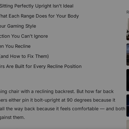
ting Perfectly Upright Isn't Ideal
R
What Each Range Does for Your Body
our Gaming Style
tion You Can't Ignore
en You Recline
(and How to Fix Them)
 Are Built for Every Recline Position
ng chair with a reclining backrest. But how far back
rs either pin it bolt-upright at 90 degrees because it
it all the way back because it feels comfortable — and both
gainst them.