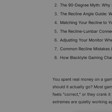
$80 to $400 OFF Select Gear
The 90-Degree Myth: Why Sit
The Recline Angle Guide: 
Limited Time & Stock
Matching Your Recline to Y
Get $30 OFF your first order
The Recline-Lumbar Connec
Adjusting Your Monitor Wh
Subscribe to enjoy $30 off your first chair or desk
Common Recline Mistakes 
How Blacklyte Gaming Chairs
You spent real money on a gami
should it actually go? Most game
feels "correct," or they crank 
extremes are quietly working a