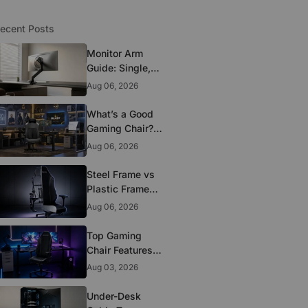
ecent Posts
Monitor Arm
Guide: Single,
Dual, and
Aug 06, 2026
Heavy-Monitor
Mounts
What’s a Good
Gaming Chair?
The 5 Durability
Aug 06, 2026
Standards That
Actually Matter
Steel Frame vs
Plastic Frame
Gaming Chairs:
Aug 06, 2026
Does It Matter?
Top Gaming
Chair Features
to Look for
Aug 03, 2026
Before You Buy
Under-Desk