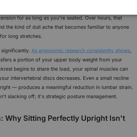
 constantly just to hold your torso in position, which
ension for as long as you're seated. Over hours, that
and the kind of dull ache that becomes familiar to anyone
or long stretches.
significantly.
As ergonomic research consistently shows
,
nsfers a portion of your upper body weight from your
ackrest begins to share the load, your spinal muscles can
our intervertebral discs decreases. Even a small recline
right — produces a meaningful reduction in lumbar strain.
sn't slacking off; it's strategic posture management.
Why Sitting Perfectly Upright Isn't