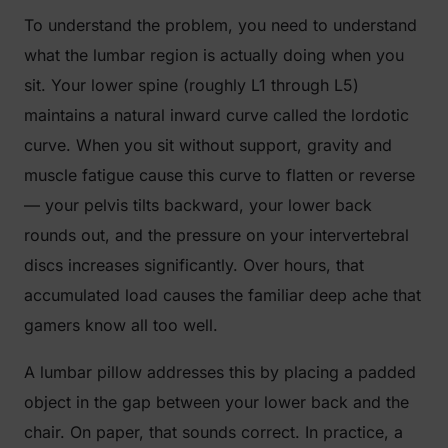
To understand the problem, you need to understand
what the lumbar region is actually doing when you
sit. Your lower spine (roughly L1 through L5)
maintains a natural inward curve called the lordotic
curve. When you sit without support, gravity and
muscle fatigue cause this curve to flatten or reverse
— your pelvis tilts backward, your lower back
rounds out, and the pressure on your intervertebral
discs increases significantly. Over hours, that
accumulated load causes the familiar deep ache that
gamers know all too well.
A lumbar pillow addresses this by placing a padded
object in the gap between your lower back and the
chair. On paper, that sounds correct. In practice, a