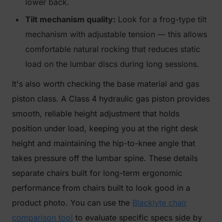
lower back.
Tilt mechanism quality:
Look for a frog-type tilt
mechanism with adjustable tension — this allows
comfortable natural rocking that reduces static
load on the lumbar discs during long sessions.
It's also worth checking the base material and gas
piston class. A Class 4 hydraulic gas piston provides
smooth, reliable height adjustment that holds
position under load, keeping you at the right desk
height and maintaining the hip-to-knee angle that
takes pressure off the lumbar spine. These details
separate chairs built for long-term ergonomic
performance from chairs built to look good in a
product photo. You can use the
Blacklyte chair
comparison tool
to evaluate specific specs side by