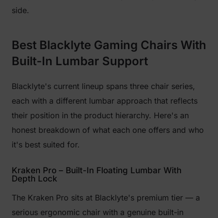
side.
Best Blacklyte Gaming Chairs With
Built-In Lumbar Support
Blacklyte's current lineup spans three chair series,
each with a different lumbar approach that reflects
their position in the product hierarchy. Here's an
honest breakdown of what each one offers and who
it's best suited for.
Kraken Pro – Built-In Floating Lumbar With
Depth Lock
The Kraken Pro sits at Blacklyte's premium tier — a
serious ergonomic chair with a genuine built-in