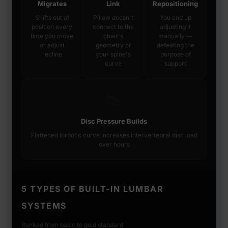
Migrates
Link
Repositioning
Shifts out of
Pillow doesn't
You end up
position every
connect to the
adjusting it
time you move
chair's
manually —
or adjust
geometry or
defeating the
recline
your spine's
purpose of
curve
support
📉
Disc Pressure Builds
Flattened lordotic curve increases intervertebral disc load
over hours
5 TYPES OF BUILT-IN LUMBAR
SYSTEMS
Ranked from basic to gold standard