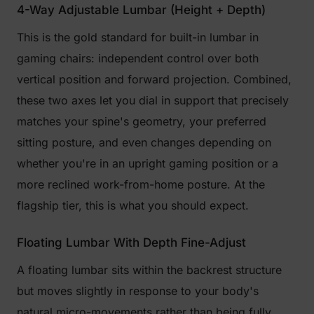
4-Way Adjustable Lumbar (Height + Depth)
This is the gold standard for built-in lumbar in
gaming chairs: independent control over both
vertical position and forward projection. Combined,
these two axes let you dial in support that precisely
matches your spine's geometry, your preferred
sitting posture, and even changes depending on
whether you're in an upright gaming position or a
more reclined work-from-home posture. At the
flagship tier, this is what you should expect.
Floating Lumbar With Depth Fine-Adjust
A floating lumbar sits within the backrest structure
but moves slightly in response to your body's
natural micro-movements rather than being fully