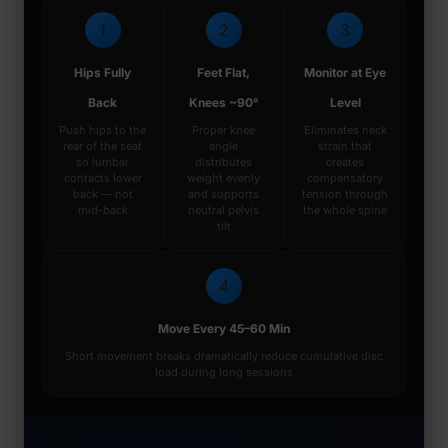
1
2
3
Hips Fully
Feet Flat,
Monitor at Eye
Back
Knees ~90°
Level
Push hips to the
Proper knee
Eliminates neck
rear of the seat
angle
strain that
so lumbar
distributes
creates
contacts lower
weight evenly
compensatory
back — not
and supports
tension through
mid-back
neutral pelvis
the whole spine
tilt
4
Move Every 45–60 Min
Short movement breaks dramatically reduce cumulative disc
load during long sessions