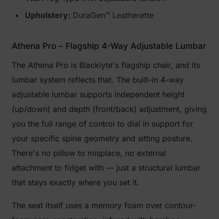
Upholstery:
DuraGen™ Leatherette
Athena Pro – Flagship 4-Way Adjustable Lumbar
The Athena Pro is Blacklyte's flagship chair, and its
lumbar system reflects that. The built-in 4-way
adjustable lumbar supports independent height
(up/down) and depth (front/back) adjustment, giving
you the full range of control to dial in support for
your specific spine geometry and sitting posture.
There's no pillow to misplace, no external
attachment to fidget with — just a structural lumbar
that stays exactly where you set it.
The seat itself uses a memory foam over contour-