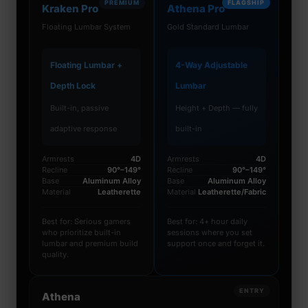
PREMIUM
FLAGSHIP
Kraken Pro
Athena Pro
Floating Lumbar System
Gold Standard Lumbar
Floating Lumbar +
4-Way Adjustable
Depth Lock
Lumbar
Built-in, passive
Height + Depth — fully
adaptive response
built-in
Armrests
4D
Armrests
4D
Recline
90°–149°
Recline
90°–149°
Base
Aluminum Alloy
Base
Aluminum Alloy
Material
Leatherette
Material
Leatherette/Fabric
Best for: Serious gamers
Best for: 4+ hour daily
who prioritize built-in
sessions where you set
lumbar and premium build
support once and forget it.
quality.
ENTRY
Athena