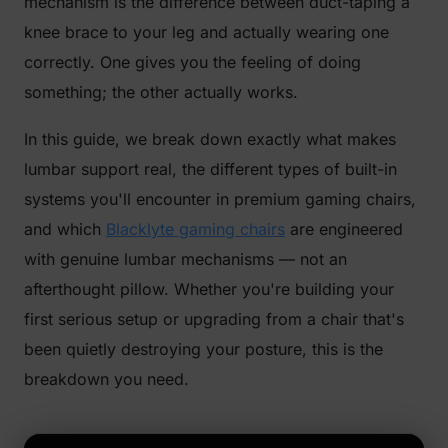
mechanism is the difference between duct-taping a
knee brace to your leg and actually wearing one
correctly. One gives you the feeling of doing
something; the other actually works.
In this guide, we break down exactly what makes
lumbar support
real
, the different types of built-in
systems you'll encounter in premium gaming chairs,
and which
Blacklyte gaming chairs
are engineered
with genuine lumbar mechanisms — not an
afterthought pillow. Whether you're building your
first serious setup or upgrading from a chair that's
been quietly destroying your posture, this is the
breakdown you need.