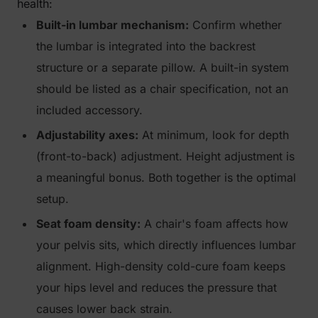
health:
Built-in lumbar mechanism:
Confirm whether
the lumbar is integrated into the backrest
structure or a separate pillow. A built-in system
should be listed as a chair specification, not an
included accessory.
Adjustability axes:
At minimum, look for depth
(front-to-back) adjustment. Height adjustment is
a meaningful bonus. Both together is the optimal
setup.
Seat foam density:
A chair's foam affects how
your pelvis sits, which directly influences lumbar
alignment. High-density cold-cure foam keeps
your hips level and reduces the pressure that
causes lower back strain.