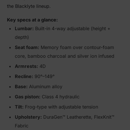
the Blacklyte lineup.
Key specs at a glance:
Lumbar:
Built-in 4-way adjustable (height +
depth)
Seat foam:
Memory foam over contour-foam
core, bamboo charcoal and silver ion infused
Armrests:
4D
Recline:
90°–149°
Base:
Aluminum alloy
Gas piston:
Class 4 hydraulic
Tilt:
Frog-type with adjustable tension
Upholstery:
DuraGen™ Leatherette, FlexKnit™
Fabric