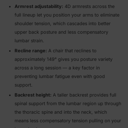
Armrest adjustability:
4D armrests across the
full lineup let you position your arms to eliminate
shoulder tension, which cascades into better
upper back posture and less compensatory
lumbar strain.
Recline range:
A chair that reclines to
approximately 149° gives you posture variety
across a long session — a key factor in
preventing lumbar fatigue even with good
support.
Backrest height:
A taller backrest provides full
spinal support from the lumbar region up through
the thoracic spine and into the neck, which
means less compensatory tension pulling on your