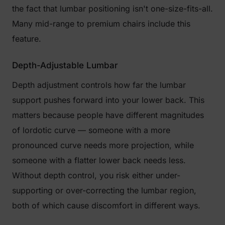
the fact that lumbar positioning isn't one-size-fits-all.
Many mid-range to premium chairs include this
feature.
Depth-Adjustable Lumbar
Depth adjustment controls how far the lumbar
support pushes forward into your lower back. This
matters because people have different magnitudes
of lordotic curve — someone with a more
pronounced curve needs more projection, while
someone with a flatter lower back needs less.
Without depth control, you risk either under-
supporting or over-correcting the lumbar region,
both of which cause discomfort in different ways.