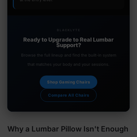
BLACKLYTE
Ready to Upgrade to Real Lumbar
Support?
Browse the full lineup and find the built-in system
that matches your body and your sessions.
Shop Gaming Chairs
Compare All Chairs
Why a Lumbar Pillow Isn't Enough