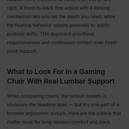
rigid. A front-to-back fine-adjust with a locking
mechanism lets you set the depth you need, while
the floating behavior adapts passively to subtle
postural shifts. This approach prioritizes
responsiveness and continuous contact over fixed-
point support.
What to Look For in a Gaming
Chair With Real Lumbar Support
When comparing chairs, the lumbar system is
obviously the headline spec — but it's one part of a
broader ergonomic picture. Here are the criteria that
matter most for long-session comfort and back