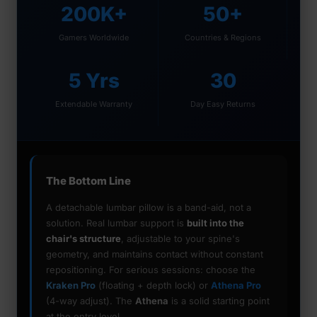
200K+
50+
Gamers Worldwide
Countries & Regions
5 Yrs
30
Extendable Warranty
Day Easy Returns
The Bottom Line
A detachable lumbar pillow is a band-aid, not a
solution. Real lumbar support is
built into the
chair's structure
, adjustable to your spine's
geometry, and maintains contact without constant
repositioning. For serious sessions: choose the
Kraken Pro
(floating + depth lock) or
Athena Pro
(4-way adjust). The
Athena
is a solid starting point
at the entry level.