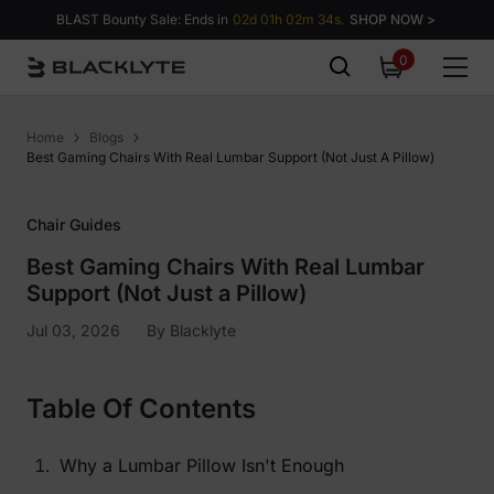
Skip to content
BLAST Bounty Sale: Ends in
02d 01h 02m 33s.
SHOP NOW >
0
0
items
Home
Blogs
Best Gaming Chairs With Real Lumbar Support (Not Just A Pillow)
Chair Guides
Best Gaming Chairs With Real Lumbar
Support (Not Just a Pillow)
Jul 03, 2026
By
Blacklyte
Table Of Contents
Why a Lumbar Pillow Isn't Enough