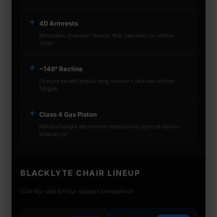
✦
4D Armrests
Eliminates shoulder tension that cascades to lumbar
strain
✦
~149° Recline
Posture variety across long sessions reduces lumbar
fatigue
✦
Class 4 Gas Piston
Reliable height adjustment maintaining optimal hip-to-
knee angle
BLACKLYTE CHAIR LINEUP
Side-by-side lumbar support comparison