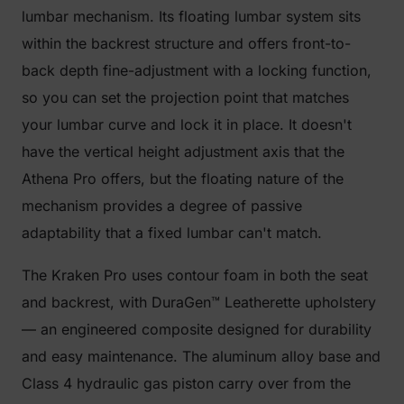
lumbar mechanism. Its floating lumbar system sits
within the backrest structure and offers front-to-
back depth fine-adjustment with a locking function,
so you can set the projection point that matches
your lumbar curve and lock it in place. It doesn't
have the vertical height adjustment axis that the
Athena Pro offers, but the floating nature of the
mechanism provides a degree of passive
adaptability that a fixed lumbar can't match.
The Kraken Pro uses contour foam in both the seat
and backrest, with DuraGen™ Leatherette upholstery
— an engineered composite designed for durability
and easy maintenance. The aluminum alloy base and
Class 4 hydraulic gas piston carry over from the