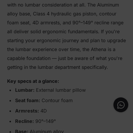
with no lumbar consideration at all. The Aluminum
alloy base, Class 4 hydraulic gas piston, contour
foam seat, 4D armrests, and 90°–149° recline range
all deliver solid ergonomic fundamentals. If you're
starting your ergonomic journey and plan to upgrade
the lumbar experience over time, the Athena is a
capable foundation — just be aware of what you're
getting in the lumbar department specifically.
Key specs at a glance:
Lumbar:
External lumbar pillow
Seat foam:
Contour foam
Armrests:
4D
Recline:
90°–149°
Base:
Aluminum alloy