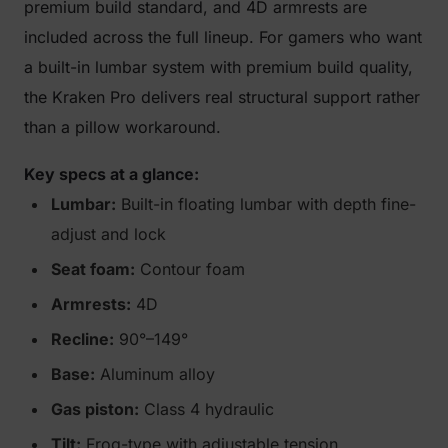
premium build standard, and 4D armrests are
included across the full lineup. For gamers who want
a built-in lumbar system with premium build quality,
the Kraken Pro delivers real structural support rather
than a pillow workaround.
Key specs at a glance:
Lumbar:
Built-in floating lumbar with depth fine-
adjust and lock
Seat foam:
Contour foam
Armrests:
4D
Recline:
90°–149°
Base:
Aluminum alloy
Gas piston:
Class 4 hydraulic
Tilt:
Frog-type with adjustable tension