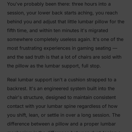
You've probably been there: three hours into a
session, your lower back starts aching, you reach
behind you and adjust that little lumbar pillow for the
fifth time, and within ten minutes it's migrated
somewhere completely useless again. It's one of the
most frustrating experiences in gaming seating —
and the sad truth is that a lot of chairs are sold with
the pillow as the lumbar support, full stop.
Real lumbar support isn't a cushion strapped to a
backrest. It's an engineered system built into the
chair's structure, designed to maintain consistent
contact with your lumbar spine regardless of how
you shift, lean, or settle in over a long session. The
difference between a pillow and a proper lumbar