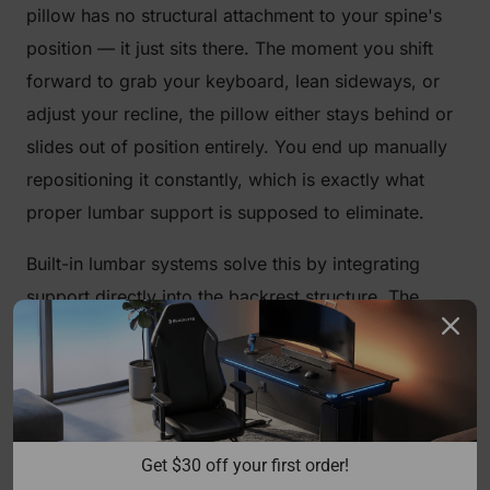
pillow has no structural attachment to your spine's
position — it just sits there. The moment you shift
forward to grab your keyboard, lean sideways, or
adjust your recline, the pillow either stays behind or
slides out of position entirely. You end up manually
repositioning it constantly, which is exactly what
proper lumbar support is supposed to eliminate.
Built-in lumbar systems solve this by integrating
support directly into the backrest structure. The
support moves with the chair's geometry. When
properly adjusted, it maintains contact with your
lumbar spine throughout natural sitting movement,
providing continuous, passive support rather than
intermittent, position-dependent contact. That's the
Get $30 off your first order!