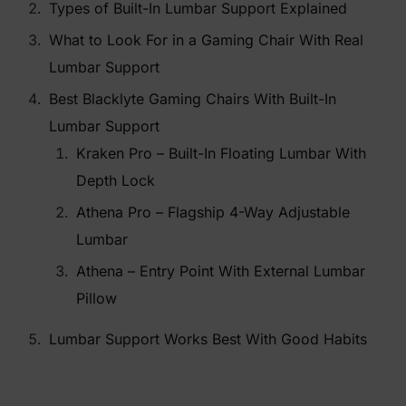
Types of Built-In Lumbar Support Explained
What to Look For in a Gaming Chair With Real
Lumbar Support
Best Blacklyte Gaming Chairs With Built-In
Lumbar Support
Kraken Pro – Built-In Floating Lumbar With
Depth Lock
Athena Pro – Flagship 4-Way Adjustable
Lumbar
Athena – Entry Point With External Lumbar
Pillow
Lumbar Support Works Best With Good Habits