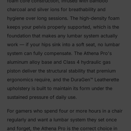
foam core construction, infused with bamboo
charcoal and silver ions for breathability and
hygiene over long sessions. The high-density foam
keeps your pelvis properly supported, which is the
foundation that makes any lumbar system actually
work — if your hips sink into a soft seat, no lumbar
system can fully compensate. The Athena Pro's
aluminum alloy base and Class 4 hydraulic gas
piston deliver the structural stability that premium
ergonomics require, and the DuraGen™ Leatherette
upholstery is built to maintain its form under the
sustained pressure of daily use.
For gamers who spend four or more hours in a chair
regularly and want a lumbar system they set once
and forget, the Athena Pro is the correct choice in