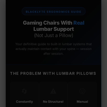
BLACKLYTE ERGONOMICS GUIDE
Gaming Chairs With
Real
Lumbar Support
(Not Just a Pillow)
Your definitive guide to built-in lumbar systems that
actually maintain contact with your spine — session
after session.
THE PROBLEM WITH LUMBAR PILLOWS
🔄
⚠️
😖
Constantly
No Structural
Manual