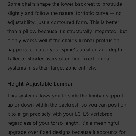
Some chairs shape the lower backrest to protrude
slightly and follow the natural lordotic curve — no
adjustability, just a contoured form. This is better
than a pillow because it's structurally integrated, but
it only works well if the chair's lumbar protrusion
happens to match your spine's position and depth.
Taller or shorter users often find fixed lumbar
systems miss their target zone entirely.
Height-Adjustable Lumbar
This system allows you to slide the lumbar support
up or down within the backrest, so you can position
it to align precisely with your L3–L5 vertebrae
regardless of your torso length. It's a meaningful
upgrade over fixed designs because it accounts for