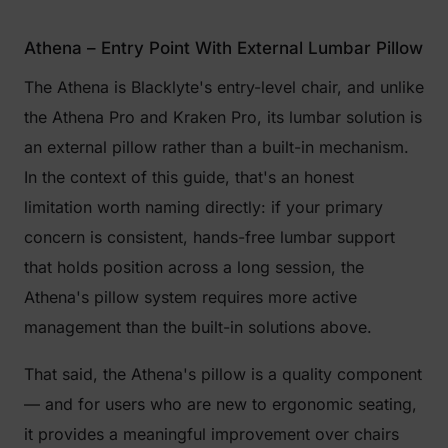
Athena – Entry Point With External Lumbar Pillow
The Athena is Blacklyte's entry-level chair, and unlike
the Athena Pro and Kraken Pro, its lumbar solution is
an external pillow rather than a built-in mechanism.
In the context of this guide, that's an honest
limitation worth naming directly: if your primary
concern is consistent, hands-free lumbar support
that holds position across a long session, the
Athena's pillow system requires more active
management than the built-in solutions above.
That said, the Athena's pillow is a quality component
— and for users who are new to ergonomic seating,
it provides a meaningful improvement over chairs