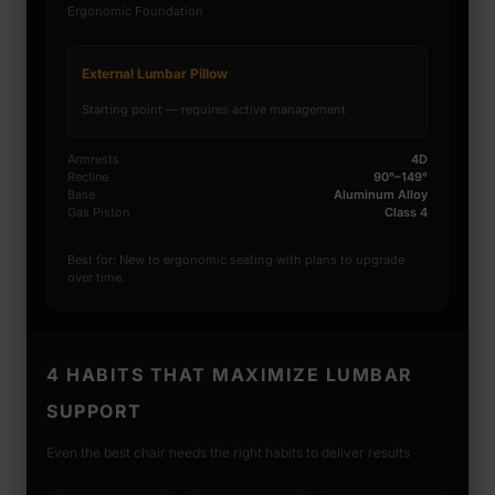
Ergonomic Foundation
External Lumbar Pillow
Starting point — requires active management
Armrests
4D
Recline
90°–149°
Base
Aluminum Alloy
Gas Piston
Class 4
Best for: New to ergonomic seating with plans to upgrade
over time.
4 HABITS THAT MAXIMIZE LUMBAR
SUPPORT
Even the best chair needs the right habits to deliver results