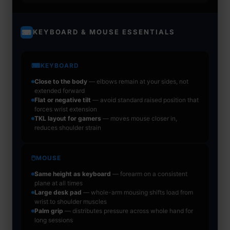
KEYBOARD & MOUSE ESSENTIALS
⌨
⌨
KEYBOARD
Close to the body
— elbows remain at your sides, not
extended forward
Flat or negative tilt
— avoid standard raised position that
forces wrist extension
TKL layout for gamers
— moves mouse closer in,
reduces shoulder strain
🖱
MOUSE
Same height as keyboard
— forearm on a consistent
plane at all times
Large desk pad
— whole-arm mousing shifts load from
wrist to shoulder muscles
Palm grip
— distributes pressure across whole hand for
long sessions