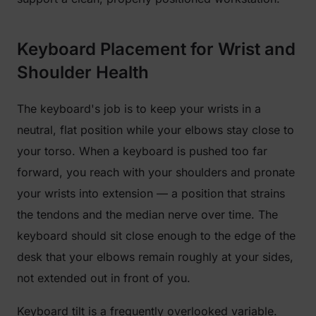
Keyboard Placement for Wrist and
Shoulder Health
The keyboard's job is to keep your wrists in a
neutral, flat position while your elbows stay close to
your torso. When a keyboard is pushed too far
forward, you reach with your shoulders and pronate
your wrists into extension — a position that strains
the tendons and the median nerve over time. The
keyboard should sit close enough to the edge of the
desk that your elbows remain roughly at your sides,
not extended out in front of you.
Keyboard tilt is a frequently overlooked variable.