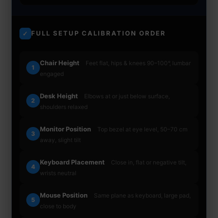
FULL SETUP CALIBRATION ORDER
✓
Chair Height
Feet flat, hips & knees 90–100°, lumbar
1
engaged
Desk Height
Elbows at or just below surface,
2
shoulders relaxed
Monitor Position
Top bezel at eye level, 50–70 cm
3
away, slight tilt
Keyboard Placement
Close in, flat or negative tilt,
4
wrists neutral
Mouse Position
Same plane as keyboard, large pad,
5
close to body