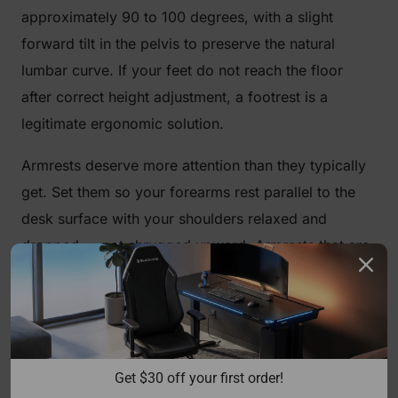
approximately 90 to 100 degrees, with a slight
forward tilt in the pelvis to preserve the natural
lumbar curve. If your feet do not reach the floor
after correct height adjustment, a footrest is a
legitimate ergonomic solution.
Armrests deserve more attention than they typically
get. Set them so your forearms rest parallel to the
desk surface with your shoulders relaxed and
dropped — not shrugged upward. Armrests that are
too high will push your shoulders toward your ears;
too low and you lose support entirely, forcing your
traps to carry the load of your arms all day.
Blacklyte's full lineup ships with
4D armrests
across
Get $30 off your first order!
all chair series, giving you independent control over