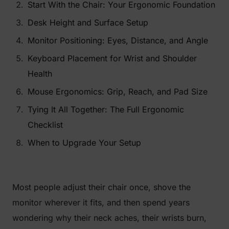
Start With the Chair: Your Ergonomic Foundation
Desk Height and Surface Setup
Monitor Positioning: Eyes, Distance, and Angle
Keyboard Placement for Wrist and Shoulder
Health
Mouse Ergonomics: Grip, Reach, and Pad Size
Tying It All Together: The Full Ergonomic
Checklist
When to Upgrade Your Setup
Most people adjust their chair once, shove the
monitor wherever it fits, and then spend years
wondering why their neck aches, their wrists burn,