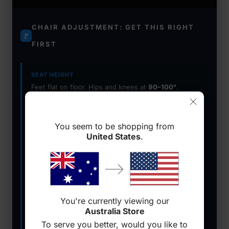
CHAIR ADJUSTMENT: GET THIS RIGHT
🚩
FIRST
SEAT HEIGHT
Feet flat on floor. Hips and knees at
90–100°
.
Lower back in contact with lumbar support.
ARMRESTS
You seem to be shopping from
Forearms parallel to desk. Shoulders relaxed and
United States
.
dropped — not shrugged
. Use 4D armrests for
precision.
LUMBAR SUPPORT
Adjustable built-in lumbar beats a pillow. Must
You're currently viewing our
maintain contact through recline
to protect your
Australia Store
spine.
To serve you better, would you like to