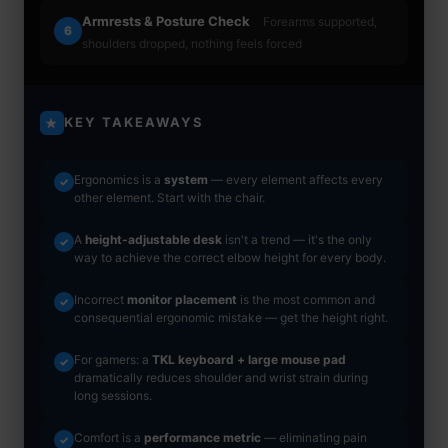
Armrests & Posture Check
Forearms supported,
6
shoulders dropped, nothing feels forced
KEY TAKEAWAYS
★
Ergonomics is a
system
— every element affects every
✓
other element. Start with the chair.
A
height-adjustable desk
isn't a trend — it's the only
✓
way to achieve the correct elbow height for every body.
Incorrect
monitor placement
is the most common and
✓
consequential ergonomic mistake — get the height right.
For gamers: a
TKL keyboard + large mouse pad
✓
dramatically reduces shoulder and wrist strain during
long sessions.
Comfort is a
performance metric
— eliminating pain
✓