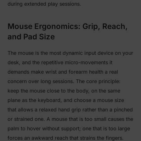
during extended play sessions.
Mouse Ergonomics: Grip, Reach,
and Pad Size
The mouse is the most dynamic input device on your
desk, and the repetitive micro-movements it
demands make wrist and forearm health a real
concern over long sessions. The core principle:
keep the mouse close to the body, on the same
plane as the keyboard, and choose a mouse size
that allows a relaxed hand grip rather than a pinched
or strained one. A mouse that is too small causes the
palm to hover without support; one that is too large
forces an awkward reach that strains the fingers.