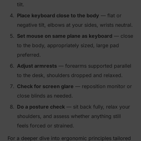
tilt.
Place keyboard close to the body
— flat or
negative tilt, elbows at your sides, wrists neutral.
Set mouse on same plane as keyboard
— close
to the body, appropriately sized, large pad
preferred.
Adjust armrests
— forearms supported parallel
to the desk, shoulders dropped and relaxed.
Check for screen glare
— reposition monitor or
close blinds as needed.
Do a posture check
— sit back fully, relax your
shoulders, and assess whether anything still
feels forced or strained.
For a deeper dive into ergonomic principles tailored