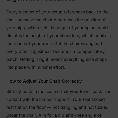
Every element of your setup references back to the
chair because the chair determines the position of
your hips, which sets the angle of your spine, which
dictates the height of your shoulders, which controls
the reach of your arms. Get the chair wrong and
every other adjustment becomes a compensatory
patch. Getting it right means everything else snaps
into place with minimal effort.
How to Adjust Your Chair Correctly
Sit fully back in the seat so that your lower back is in
contact with the lumbar support. Your feet should
rest flat on the floor — not dangling and not tucked
under the chair. Aim for a hip and knee angle of