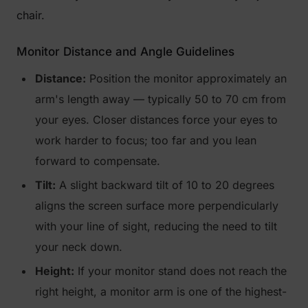
chair.
Monitor Distance and Angle Guidelines
Distance:
Position the monitor approximately an
arm's length away — typically 50 to 70 cm from
your eyes. Closer distances force your eyes to
work harder to focus; too far and you lean
forward to compensate.
Tilt:
A slight backward tilt of 10 to 20 degrees
aligns the screen surface more perpendicularly
with your line of sight, reducing the need to tilt
your neck down.
Height:
If your monitor stand does not reach the
right height, a monitor arm is one of the highest-