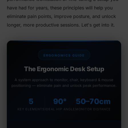
have had for years, these principles will help you
eliminate pain points, improve posture, and unlock
longer, more productive sessions. Let's get into it.
ERGONOMICS GUIDE
The Ergonomic Desk Setup
A system approach to monitor, chair, keyboard & mouse
positioning — eliminate pain and unlock peak performance.
5
90°
50–70cm
KEY ELEMENTS
IDEAL HIP ANGLE
MONITOR DISTANCE