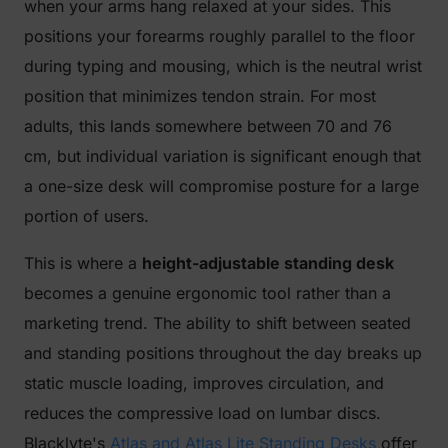
when your arms hang relaxed at your sides. This
positions your forearms roughly parallel to the floor
during typing and mousing, which is the neutral wrist
position that minimizes tendon strain. For most
adults, this lands somewhere between 70 and 76
cm, but individual variation is significant enough that
a one-size desk will compromise posture for a large
portion of users.
This is where a
height-adjustable standing desk
becomes a genuine ergonomic tool rather than a
marketing trend. The ability to shift between seated
and standing positions throughout the day breaks up
static muscle loading, improves circulation, and
reduces the compressive load on lumbar discs.
Blacklyte's
Atlas and Atlas Lite Standing Desks
offer