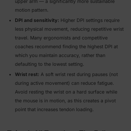
upper arm — a significantly more sustainable
motion pattern.
DPI and sensitivity:
Higher DPI settings require
less physical movement, reducing repetitive wrist
travel. Many ergonomists and competitive
coaches recommend finding the highest DPI at
which you maintain accuracy, rather than
defaulting to the lowest setting.
Wrist rest:
A soft wrist rest during pauses (not
during active movement) can reduce fatigue.
Avoid resting the wrist on a hard surface while
the mouse is in motion, as this creates a pivot
point that increases tendon loading.