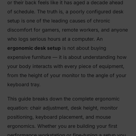
or their back feels like it has aged a decade ahead
of schedule. The truth is, a poorly configured desk
setup is one of the leading causes of chronic
discomfort for gamers, remote workers, and anyone
who logs serious hours at a computer. An
ergonomic desk setup
is not about buying
expensive furniture — it is about understanding how
your body interacts with every piece of equipment,
from the height of your monitor to the angle of your
keyboard tray.
This guide breaks down the complete ergonomic
equation: chair adjustment, desk height, monitor
positioning, keyboard placement, and mouse
ergonomics. Whether you are building your first
performance workstation or fine-tuning a setup you