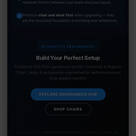
removes friction between your brain and your inputs.
Prioritize
chair and desk first
when upgrading — they
✓
are the structural foundation everything else references.
BLACKLYTE ERGONOMICS
Build Your Perfect Setup
Trusted by 200,000+ gamers across 50+ Countries & Regions.
Chairs, desks & accessories engineered for performance and
long-session comfort.
EXPLORE ERGONOMICS HUB
SHOP CHAIRS
BLACKLYTE — PREMIUM ERGONOMIC GAMING FURNITURE