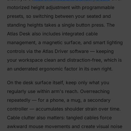
motorized height adjustment with programmable
presets, so switching between your seated and
standing heights takes a single button press. The
Atlas Desk also includes integrated cable
management, a magnetic surface, and smart lighting
controls via the Atlas Driver software — keeping
your workspace clean and distraction-free, which is
an underrated ergonomic factor in its own right.
On the desk surface itself, keep only what you
regularly use within arm's reach. Overreaching
repeatedly — for a phone, a mug, a secondary
controller — accumulates shoulder strain over time.
Cable clutter also matters: tangled cables force
awkward mouse movements and create visual noise