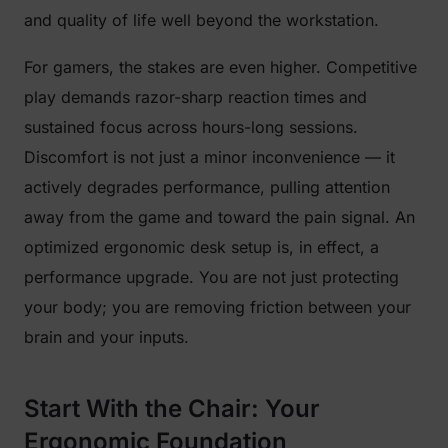
and quality of life well beyond the workstation.
For gamers, the stakes are even higher. Competitive
play demands razor-sharp reaction times and
sustained focus across hours-long sessions.
Discomfort is not just a minor inconvenience — it
actively degrades performance, pulling attention
away from the game and toward the pain signal. An
optimized ergonomic desk setup is, in effect, a
performance upgrade. You are not just protecting
your body; you are removing friction between your
brain and your inputs.
Start With the Chair: Your
Ergonomic Foundation