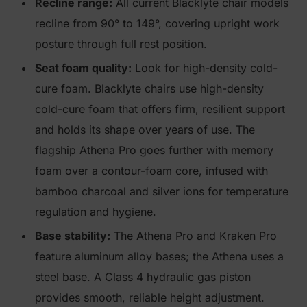
Recline range:
All current Blacklyte chair models
recline from 90° to 149°, covering upright work
posture through full rest position.
Seat foam quality:
Look for high-density cold-
cure foam. Blacklyte chairs use high-density
cold-cure foam that offers firm, resilient support
and holds its shape over years of use. The
flagship Athena Pro goes further with memory
foam over a contour-foam core, infused with
bamboo charcoal and silver ions for temperature
regulation and hygiene.
Base stability:
The Athena Pro and Kraken Pro
feature aluminum alloy bases; the Athena uses a
steel base. A Class 4 hydraulic gas piston
provides smooth, reliable height adjustment.