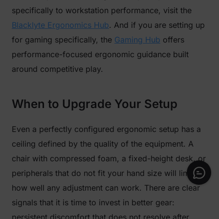
specifically to workstation performance, visit the
Blacklyte Ergonomics Hub
. And if you are setting up
for gaming specifically, the
Gaming Hub
offers
performance-focused ergonomic guidance built
around competitive play.
When to Upgrade Your Setup
Even a perfectly configured ergonomic setup has a
ceiling defined by the quality of the equipment. A
chair with compressed foam, a fixed-height desk, or
peripherals that do not fit your hand size will limit
how well any adjustment can work. There are clear
signals that it is time to invest in better gear:
persistent discomfort that does not resolve after