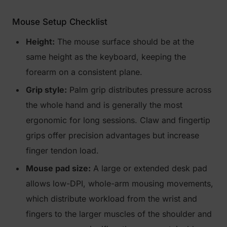
Mouse Setup Checklist
Height:
The mouse surface should be at the
same height as the keyboard, keeping the
forearm on a consistent plane.
Grip style:
Palm grip distributes pressure across
the whole hand and is generally the most
ergonomic for long sessions. Claw and fingertip
grips offer precision advantages but increase
finger tendon load.
Mouse pad size:
A large or extended desk pad
allows low-DPI, whole-arm mousing movements,
which distribute workload from the wrist and
fingers to the larger muscles of the shoulder and