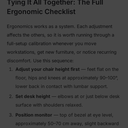
Tying It All Together: The Full
Ergonomic Checklist
Ergonomics works as a system. Each adjustment
affects the others, so it is worth running through a
full-setup calibration whenever you move
workstations, get new furniture, or notice recurring
discomfort. Use this sequence:
Adjust your chair height first
— feet flat on the
floor, hips and knees at approximately 90–100°,
lower back in contact with lumbar support.
Set desk height
— elbows at or just below desk
surface with shoulders relaxed.
Position monitor
— top of bezel at eye level,
approximately 50–70 cm away, slight backward