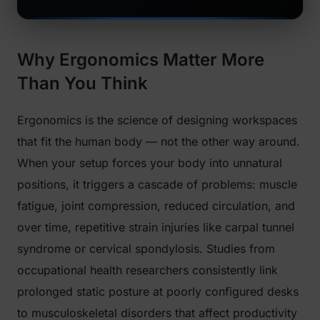
Why Ergonomics Matter More
Than You Think
Ergonomics is the science of designing workspaces
that fit the human body — not the other way around.
When your setup forces your body into unnatural
positions, it triggers a cascade of problems: muscle
fatigue, joint compression, reduced circulation, and
over time, repetitive strain injuries like carpal tunnel
syndrome or cervical spondylosis. Studies from
occupational health researchers consistently link
prolonged static posture at poorly configured desks
to musculoskeletal disorders that affect productivity