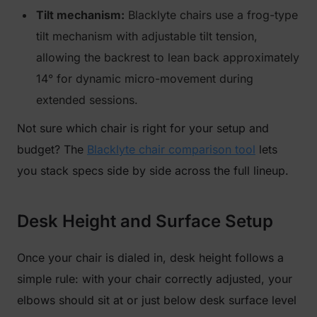
Tilt mechanism:
Blacklyte chairs use a frog-type
tilt mechanism with adjustable tilt tension,
allowing the backrest to lean back approximately
14° for dynamic micro-movement during
extended sessions.
Not sure which chair is right for your setup and
budget? The
Blacklyte chair comparison tool
lets
you stack specs side by side across the full lineup.
Desk Height and Surface Setup
Once your chair is dialed in, desk height follows a
simple rule: with your chair correctly adjusted, your
elbows should sit at or just below desk surface level