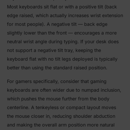
Most keyboards sit flat or with a positive tilt (back
edge raised, which actually increases wrist extension
for most people). A negative tilt — back edge
slightly lower than the front — encourages a more
neutral wrist angle during typing. If your desk does
not support a negative tilt tray, keeping the
keyboard flat with no tilt legs deployed is typically
better than using the standard raised position.
For gamers specifically, consider that gaming
keyboards are often wider due to numpad inclusion,
which pushes the mouse further from the body
centerline. A tenkeyless or compact layout moves
the mouse closer in, reducing shoulder abduction
and making the overall arm position more natural