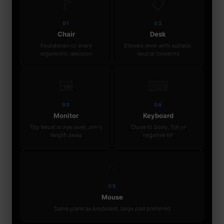
🚩
📋
01
02
Chair
Desk
Foundation of every
Elbows level with surface,
ergonomic decision
neutral forearms
🖼
⌨
03
04
Monitor
Keyboard
Top bezel at eye level, arm's
Close to body, flat or
length away
negative tilt
🖱
05
Mouse
Same plane as keyboard, large pad preferred