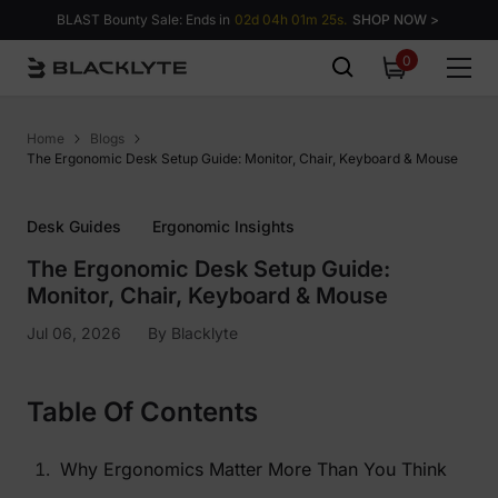
Skip to content
BLAST Bounty Sale: Ends in
02d 04h 01m 23s.
SHOP NOW >
0
0
items
Home
Blogs
The Ergonomic Desk Setup Guide: Monitor, Chair, Keyboard & Mouse
Desk Guides
Ergonomic Insights
The Ergonomic Desk Setup Guide:
Monitor, Chair, Keyboard & Mouse
Jul 06, 2026
By
Blacklyte
Table Of Contents
Why Ergonomics Matter More Than You Think