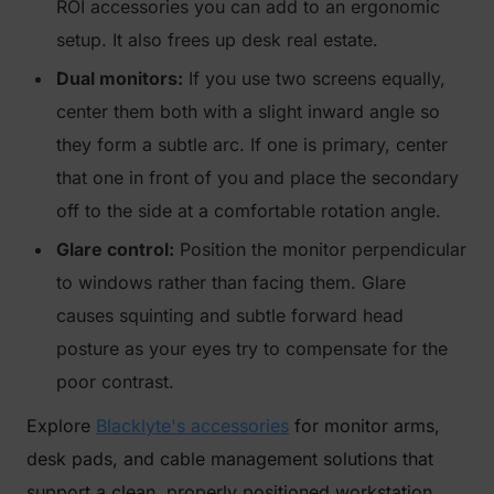
ROI accessories you can add to an ergonomic
setup. It also frees up desk real estate.
Dual monitors:
If you use two screens equally,
center them both with a slight inward angle so
they form a subtle arc. If one is primary, center
that one in front of you and place the secondary
off to the side at a comfortable rotation angle.
Glare control:
Position the monitor perpendicular
to windows rather than facing them. Glare
causes squinting and subtle forward head
posture as your eyes try to compensate for the
poor contrast.
Explore
Blacklyte's accessories
for monitor arms,
desk pads, and cable management solutions that
support a clean, properly positioned workstation.