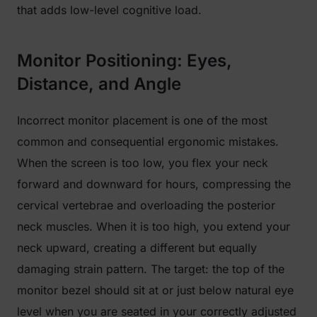
that adds low-level cognitive load.
Monitor Positioning: Eyes,
Distance, and Angle
Incorrect monitor placement is one of the most
common and consequential ergonomic mistakes.
When the screen is too low, you flex your neck
forward and downward for hours, compressing the
cervical vertebrae and overloading the posterior
neck muscles. When it is too high, you extend your
neck upward, creating a different but equally
damaging strain pattern. The target: the top of the
monitor bezel should sit at or just below natural eye
level when you are seated in your correctly adjusted