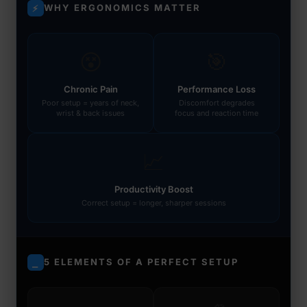
WHY ERGONOMICS MATTER
⚡
😵
🎯
Chronic Pain
Performance Loss
Poor setup = years of neck,
Discomfort degrades
wrist & back issues
focus and reaction time
📈
Productivity Boost
Correct setup = longer, sharper sessions
5 ELEMENTS OF A PERFECT SETUP
⎯