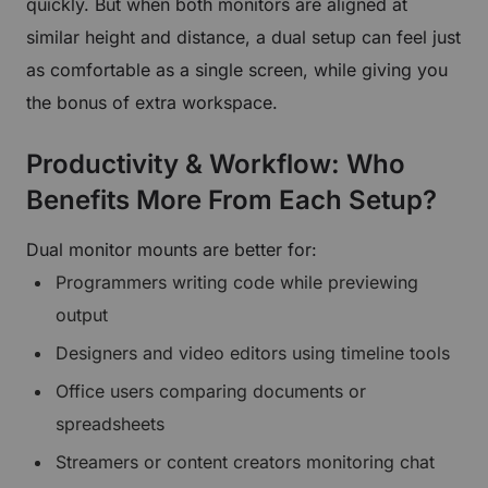
quickly. But when both monitors are aligned at
similar height and distance, a dual setup can feel just
as comfortable as a single screen, while giving you
the bonus of extra workspace.
Productivity & Workflow: Who
Benefits More From Each Setup?
Dual monitor mounts are better for:
Programmers writing code while previewing
output
Designers and video editors using timeline tools
Office users comparing documents or
spreadsheets
Streamers or content creators monitoring chat