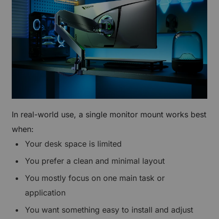
In real-world use, a single monitor mount works best
when:
Your desk space is limited
You prefer a clean and minimal layout
You mostly focus on one main task or
application
You want something easy to install and adjust