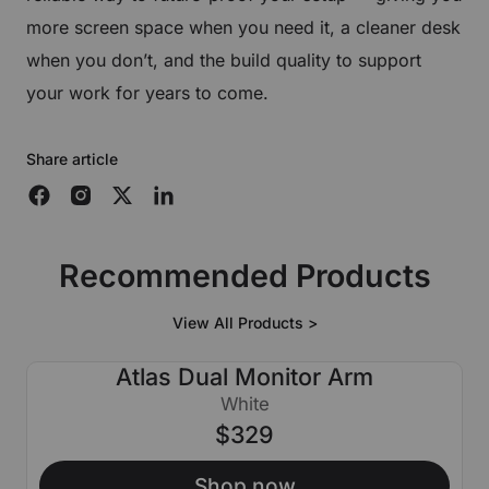
more screen space when you need it, a cleaner desk
when you don’t, and the build quality to support
your work for years to come.
Share article
Recommended Products
View All Products >
Atlas Dual Monitor Arm
White
$329
Shop now