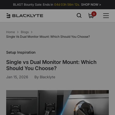
Skip to content
BLAST Bounty Sale: Ends in
04d 03h 56m 11s.
SHOP NOW >
0
0
items
Home
Blogs
Single Vs Dual Monitor Mount: Which Should You Choose?
Setup Inspiration
Single vs Dual Monitor Mount: Which
Should You Choose?
Jan 15, 2026
By
Blacklyte