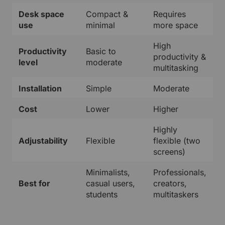
Desk space
Compact &
Requires
use
minimal
more space
High
Productivity
Basic to
productivity &
level
moderate
multitasking
Installation
Simple
Moderate
Cost
Lower
Higher
Highly
Adjustability
Flexible
flexible (two
screens)
Minimalists,
Professionals,
Best for
casual users,
creators,
students
multitaskers