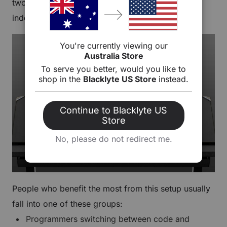
two separate screens you can position
independently.
You're currently viewing our
Australia Store
To serve you better, would you like to
shop in the
Blacklyte US Store
instead.
Continue to Blacklyte US
Store
No, please do not redirect me.
People who benefit the most from this setup usually
fall into one of these groups:
Programmers switching between code and