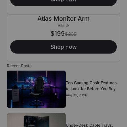
Atlas Monitor Arm
$40 OFF
Black
$199
$239
Shop now
Recent Posts
Top Gaming Chair Features
to Look for Before You Buy
Aug 03, 2026
Under-Desk Cable Trays: