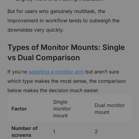
But for users who genuinely multitask, the
improvement in workflow tends to outweigh the
downsides very quickly.
Types of Monitor Mounts: Single
vs Dual Comparison
If you're
selecting a monitor arm
but aren’t sure
which type makes the most sense, the comparison
below makes the decision much easier.
Single
Dual monitor
Factor
monitor
mount
mount
Number of
1
2
screens