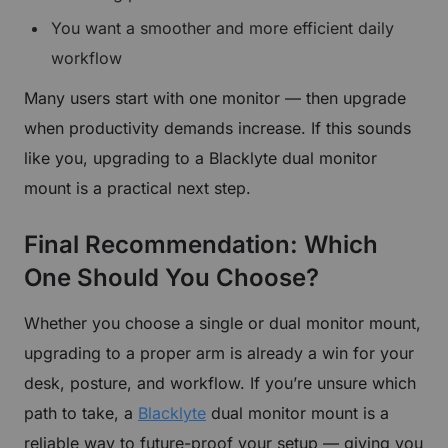
You want a smoother and more efficient daily
workflow
Many users start with one monitor — then upgrade
when productivity demands increase. If this sounds
like you, upgrading to a Blacklyte dual monitor
mount is a practical next step.
Final Recommendation: Which
One Should You Choose?
Whether you choose a single or dual monitor mount,
upgrading to a proper arm is already a win for your
desk, posture, and workflow. If you’re unsure which
path to take, a
Blacklyte
dual monitor mount is a
reliable way to future-proof your setup — giving you