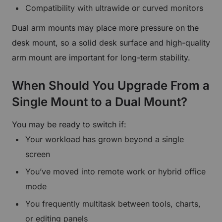
Compatibility with ultrawide or curved monitors
Dual arm mounts may place more pressure on the
desk mount, so a solid desk surface and high-quality
arm mount are important for long-term stability.
When Should You Upgrade From a
Single Mount to a Dual Mount?
You may be ready to switch if:
Your workload has grown beyond a single
screen
You’ve moved into remote work or hybrid office
mode
You frequently multitask between tools, charts,
or editing panels