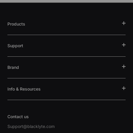
Products
Support
Brand
Info & Resources
Contact us
Support@blacklyte.com