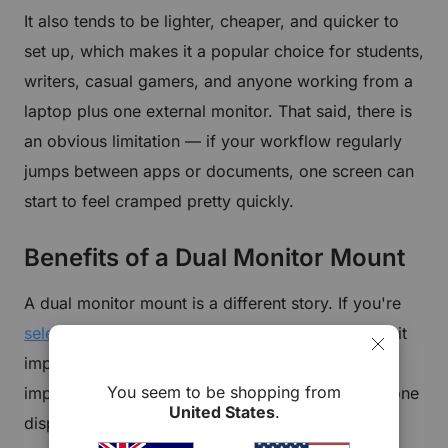
It also tends to be lighter, cheaper, and quicker to
set up, which makes it a popular choice for students,
writers, casual gamers, and anyone working from a
laptop plus one external monitor. That said, there is
an obvious limitation — if your workflow regularly
jumps between apps or documents, one screen can
start to feel cramped pretty quickly.
Benefits of a Dual Monitor Mount
A dual monitor mount is a different story. If you're
selecting a dual monitor arm
, understanding how it
improves multitasking and workflow is especially
You seem to be shopping from
important. Instead of trying to fit everything into one
United States
.
display, with a
dual monitor desk mount
, you get