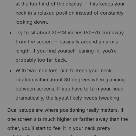
at the top third of the display — this keeps your
neck in a relaxed position instead of constantly
looking down.
Try to sit about 20–28 inches (50–70 cm) away
from the screen — basically around an arm’s
length. If you find yourself leaning in, you’re
probably too far back.
With two monitors, aim to keep your neck
rotation within about 30 degrees when glancing
between screens. If you have to turn your head
dramatically, the layout likely needs tweaking.
Dual setups are where positioning really matters. If
one screen sits much higher or farther away than the
other, you’ll start to feel it in your neck pretty