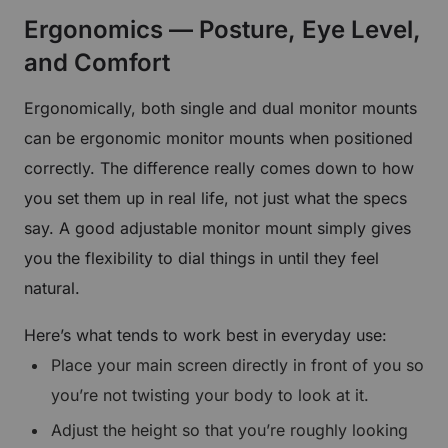
Ergonomics — Posture, Eye Level,
and Comfort
Ergonomically, both single and dual monitor mounts
can be ergonomic monitor mounts when positioned
correctly. The difference really comes down to how
you set them up in real life, not just what the specs
say. A good adjustable monitor mount simply gives
you the flexibility to dial things in until they feel
natural.
Here’s what tends to work best in everyday use:
Place your main screen directly in front of you so
you’re not twisting your body to look at it.
Adjust the height so that you’re roughly looking