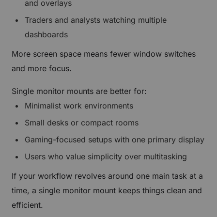
and overlays
Traders and analysts watching multiple
dashboards
More screen space means fewer window switches
and more focus.
Single monitor mounts are better for:
Minimalist work environments
Small desks or compact rooms
Gaming-focused setups with one primary display
Users who value simplicity over multitasking
If your workflow revolves around one main task at a
time, a single monitor mount keeps things clean and
efficient.