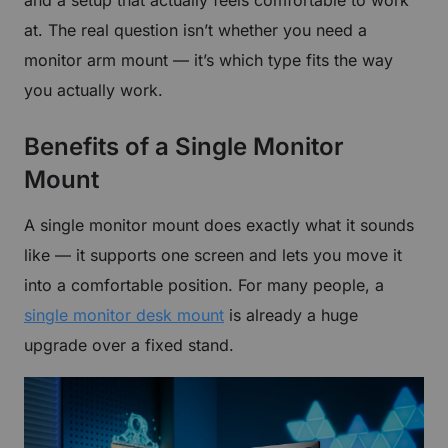
at. The real question isn’t whether you need a
monitor arm mount — it’s which type fits the way
you actually work.
Benefits of a Single Monitor
Mount
A single monitor mount does exactly what it sounds
like — it supports one screen and lets you move it
into a comfortable position. For many people, a
single monitor desk mount
is already a huge
upgrade over a fixed stand.