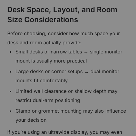
Desk Space, Layout, and Room
Size Considerations
Before choosing, consider how much space your
desk and room actually provide:
Small desks or narrow tables → single monitor
mount is usually more practical
Large desks or corner setups → dual monitor
mounts fit comfortably
Limited wall clearance or shallow depth may
restrict dual-arm positioning
Clamp or grommet mounting may also influence
your decision
If you’re using an ultrawide display, you may even