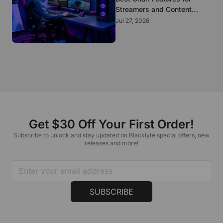
Streamers and Content
Creators Who Sit All Day
Jul 27, 2026
Get $30 Off Your First Order!
Subscribe to unlock and stay updated on Blacklyte special offers, new
releases and more!
SUBSCRIBE