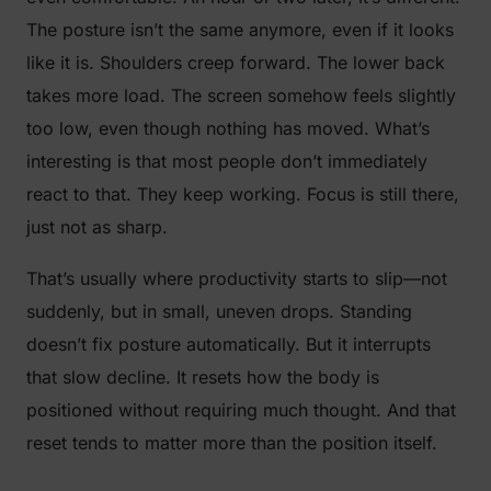
The posture isn’t the same anymore, even if it looks
like it is. Shoulders creep forward. The lower back
takes more load. The screen somehow feels slightly
too low, even though nothing has moved. What’s
interesting is that most people don’t immediately
react to that. They keep working. Focus is still there,
just not as sharp.
That’s usually where productivity starts to slip—not
suddenly, but in small, uneven drops. Standing
doesn’t fix posture automatically. But it interrupts
that slow decline. It resets how the body is
positioned without requiring much thought. And that
reset tends to matter more than the position itself.