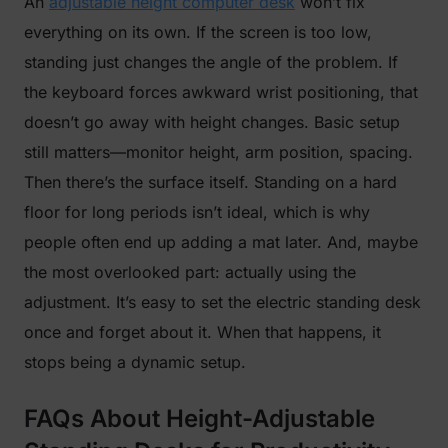
An
adjustable height computer desk
won’t fix
everything on its own. If the screen is too low,
standing just changes the angle of the problem. If
the keyboard forces awkward wrist positioning, that
doesn’t go away with height changes. Basic setup
still matters—monitor height, arm position, spacing.
Then there’s the surface itself. Standing on a hard
floor for long periods isn’t ideal, which is why
people often end up adding a mat later. And, maybe
the most overlooked part: actually using the
adjustment. It’s easy to set the electric standing desk
once and forget about it. When that happens, it
stops being a dynamic setup.
FAQs About Height-Adjustable