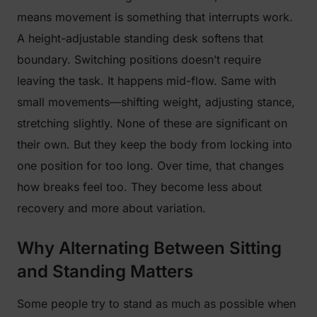
means movement is something that interrupts work.
A height-adjustable standing desk softens that
boundary. Switching positions doesn’t require
leaving the task. It happens mid-flow. Same with
small movements—shifting weight, adjusting stance,
stretching slightly. None of these are significant on
their own. But they keep the body from locking into
one position for too long. Over time, that changes
how breaks feel too. They become less about
recovery and more about variation.
Why Alternating Between Sitting
and Standing Matters
Some people try to stand as much as possible when