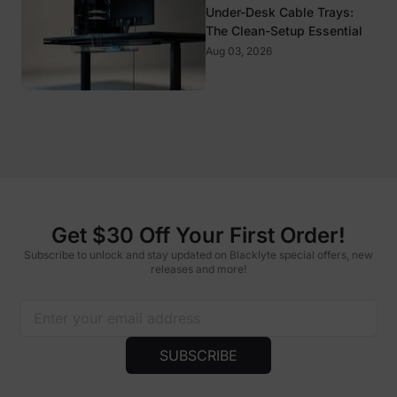
Under-Desk Cable Trays:
The Clean-Setup Essential
Aug 03, 2026
Get $30 Off Your First Order!
Subscribe to unlock and stay updated on Blacklyte special offers, new
releases and more!
SUBSCRIBE