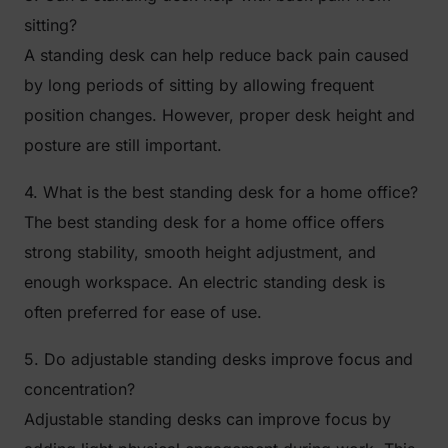
sitting?
A standing desk can help reduce back pain caused
by long periods of sitting by allowing frequent
position changes. However, proper desk height and
posture are still important.
4. What is the best standing desk for a home office?
The best standing desk for a home office offers
strong stability, smooth height adjustment, and
enough workspace. An electric standing desk is
often preferred for ease of use.
5. Do adjustable standing desks improve focus and
concentration?
Adjustable standing desks can improve focus by