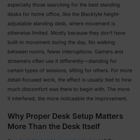
especially those searching for the best standing
desks for home office, like the Blacklyte height-
adjustable standing desk, where movement is
otherwise limited. Mostly because they don’t have
built-in movement during the day. No walking
between rooms, fewer interruptions. Gamers and
streamers often use it differently—standing for
certain types of sessions, sitting for others. For more
detail-focused work, the effect is usually tied to how
much discomfort was there to begin with. The more
it interfered, the more noticeable the improvement.
Why Proper Desk Setup Matters
More Than the Desk Itself