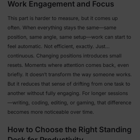
Work Engagement and Focus
This part is harder to measure, but it comes up
often. When everything stays the same—same
position, same angle, same setup—work can start to
feel automatic. Not efficient, exactly. Just…
continuous. Changing positions introduces small
resets. Moments where attention comes back, even
briefly. It doesn’t transform the way someone works.
But it reduces that sense of drifting from one task to
another without fully engaging. For longer sessions
—writing, coding, editing, or gaming, that difference
becomes more noticeable over time.
How to Choose the Right Standing
Desk for Productivity