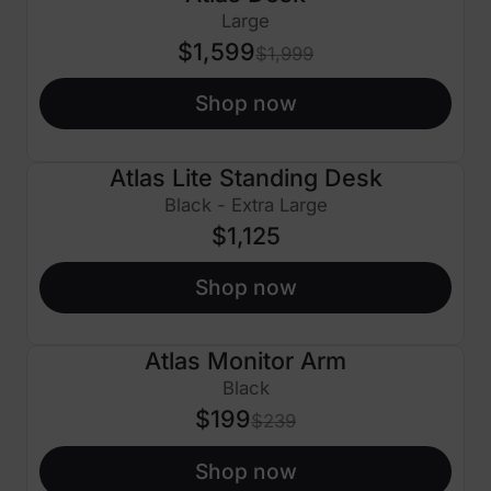
$400 OFF
Large
$1,599
$1,999
Shop now
Atlas Lite Standing Desk
Black - Extra Large
$1,125
Shop now
Atlas Monitor Arm
$40 OFF
Black
$199
$239
Shop now