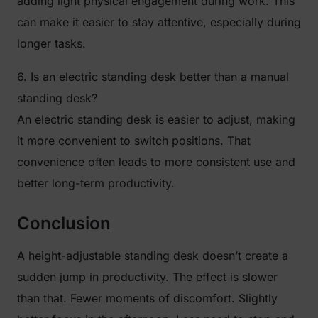
adding light physical engagement during work. This
can make it easier to stay attentive, especially during
longer tasks.
6. Is an electric standing desk better than a manual
standing desk?
An electric standing desk is easier to adjust, making
it more convenient to switch positions. That
convenience often leads to more consistent use and
better long-term productivity.
Conclusion
A height-adjustable standing desk doesn’t create a
sudden jump in productivity. The effect is slower
than that. Fewer moments of discomfort. Slightly