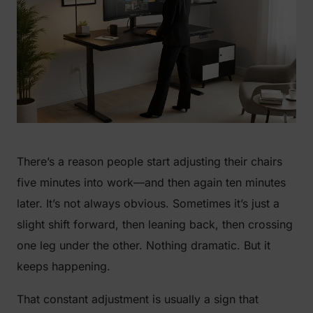
There’s a reason people start adjusting their chairs
five minutes into work—and then again ten minutes
later. It’s not always obvious. Sometimes it’s just a
slight shift forward, then leaning back, then crossing
one leg under the other. Nothing dramatic. But it
keeps happening.
That constant adjustment is usually a sign that