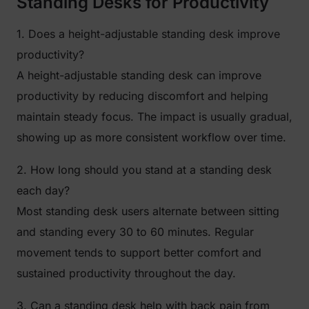
Standing Desks for Productivity
1. Does a height-adjustable standing desk improve
productivity?
A height-adjustable standing desk can improve
productivity by reducing discomfort and helping
maintain steady focus. The impact is usually gradual,
showing up as more consistent workflow over time.
2. How long should you stand at a standing desk
each day?
Most standing desk users alternate between sitting
and standing every 30 to 60 minutes. Regular
movement tends to support better comfort and
sustained productivity throughout the day.
3. Can a standing desk help with back pain from