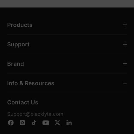
Products
Support
Brand
Info & Resources
Contact Us
Support@blacklyte.com