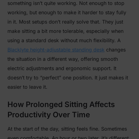
something isn’t quite working. Not enough to stop
working, but enough to make it harder to stay fully
in it. Most setups don’t really solve that. They just
make sitting a bit more tolerable, especially when
using a standard desk without much flexibility. A
Blacklyte height-adjustable standing desk
changes
the situation in a different way, offering smooth
electric adjustments and ergonomic support. It
doesn’t try to “perfect” one position. It just makes it
easier to leave it.
How Prolonged Sitting Affects
Productivity Over Time
At the start of the day, sitting feels fine. Sometimes
even comfortable. An hour or two later, it’s different.