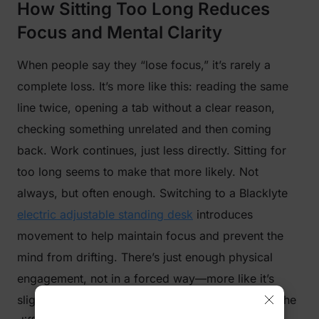
How Sitting Too Long Reduces
Focus and Mental Clarity
When people say they “lose focus,” it’s rarely a
complete loss. It’s more like this: reading the same
line twice, opening a tab without a clear reason,
checking something unrelated and then coming
back. Work continues, just less directly. Sitting for
too long seems to make that more likely. Not
always, but often enough. Switching to a Blacklyte
electric adjustable standing desk
introduces
movement to help maintain focus and prevent the
mind from drifting. There’s just enough physical
engagement, not in a forced way—more like it’s
slightly harder to fully zone out. For some tasks, the