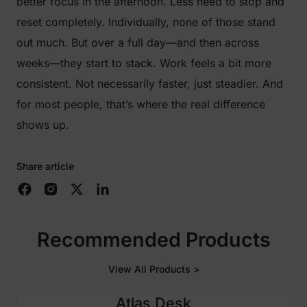
better focus in the afternoon. Less need to stop and
reset completely. Individually, none of those stand
out much. But over a full day—and then across
weeks—they start to stack. Work feels a bit more
consistent. Not necessarily faster, just steadier. And
for most people, that’s where the real difference
shows up.
Share article
Recommended Products
View All Products >
Atlas Desk