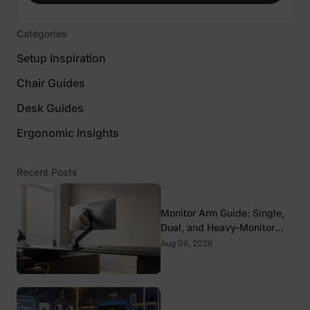
Categories
Setup Inspiration
Chair Guides
Desk Guides
Ergonomic Insights
Recent Posts
Monitor Arm Guide: Single,
Dual, and Heavy-Monitor
Mounts
Aug 06, 2026