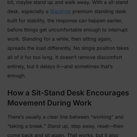
bit, maybe stand up and walk away. With a sit-stand
desk, especially a
Blacklyte
premium standing desk
built for stability, the response can happen earlier,
before things get uncomfortable enough to interrupt
work. Standing for a while, then sitting again,
spreads the load differently. No single position takes
all of it for too long. It doesn’t remove discomfort
entirely, but it delays it—and sometimes that’s
enough.
How a Sit-Stand Desk Encourages
Movement During Work
There’s usually a clear line between “working” and
“taking a break.” Stand up, step away, reset—then
come back and sit again. That works, but it also