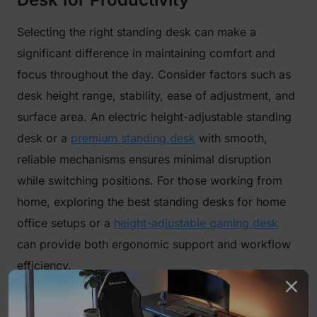
Selecting the right standing desk can make a
significant difference in maintaining comfort and
focus throughout the day. Consider factors such as
desk height range, stability, ease of adjustment, and
surface area. An electric height-adjustable standing
desk or a
premium standing desk
with smooth,
reliable mechanisms ensures minimal disruption
while switching positions. For those working from
home, exploring the best standing desks for home
office setups or a
height-adjustable gaming desk
can provide both ergonomic support and workflow
efficiency.