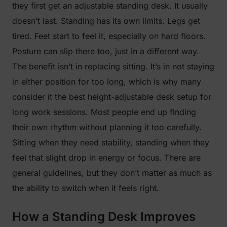
they first get an adjustable standing desk. It usually
doesn’t last. Standing has its own limits. Legs get
tired. Feet start to feel it, especially on hard floors.
Posture can slip there too, just in a different way.
The benefit isn’t in replacing sitting. It’s in not staying
in either position for too long, which is why many
consider it the best height-adjustable desk setup for
long work sessions. Most people end up finding
their own rhythm without planning it too carefully.
Sitting when they need stability, standing when they
feel that slight drop in energy or focus. There are
general guidelines, but they don’t matter as much as
the ability to switch when it feels right.
How a Standing Desk Improves