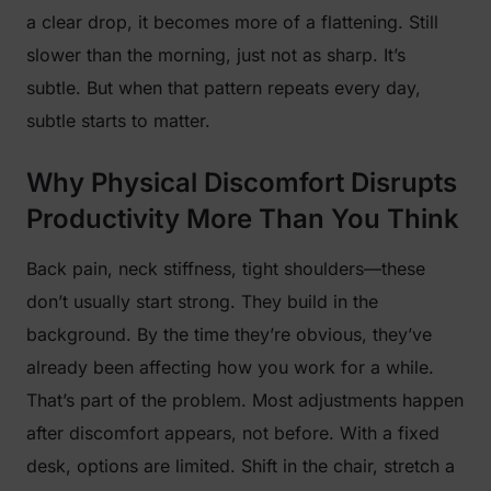
a clear drop, it becomes more of a flattening. Still
slower than the morning, just not as sharp. It’s
subtle. But when that pattern repeats every day,
subtle starts to matter.
Why Physical Discomfort Disrupts
Productivity More Than You Think
Back pain, neck stiffness, tight shoulders—these
don’t usually start strong. They build in the
background. By the time they’re obvious, they’ve
already been affecting how you work for a while.
That’s part of the problem. Most adjustments happen
after discomfort appears, not before. With a fixed
desk, options are limited. Shift in the chair, stretch a