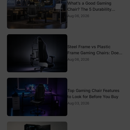
What’s a Good Gaming
Chair? The 5 Durability
Standards That Actually
Aug 06, 2026
Matter
Steel Frame vs Plastic
Frame Gaming Chairs: Does
It Matter?
Aug 06, 2026
Top Gaming Chair Features
to Look for Before You Buy
Aug 03, 2026