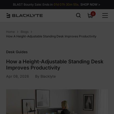
Skip to content
BLAST Bounty Sale: Ends in
01d 07h 30m 54s.
SHOP NOW >
0
0
items
Home
Blogs
How A Height-Adjustable Standing Desk Improves Productivity
Desk Guides
How a Height-Adjustable Standing Desk
Improves Productivity
Apr 08, 2026
By
Blacklyte