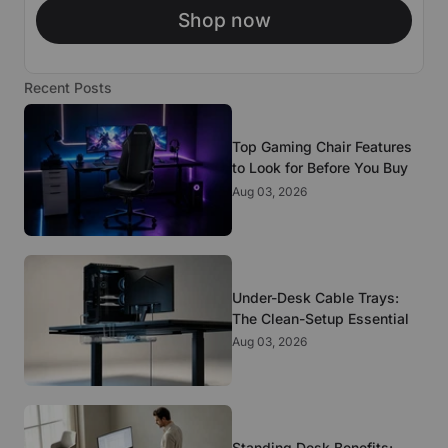
Shop now
Recent Posts
Top Gaming Chair Features
to Look for Before You Buy
Aug 03, 2026
Under-Desk Cable Trays:
The Clean-Setup Essential
Aug 03, 2026
Standing Desk Benefits: