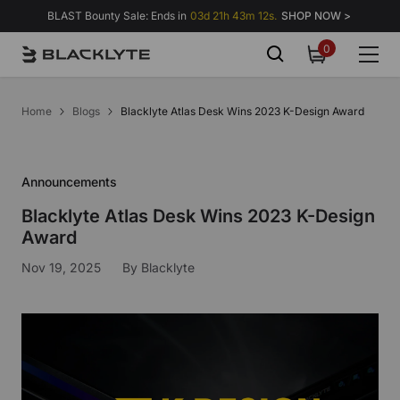
Skip to content
BLAST Bounty Sale: Ends in
03d 21h 43m 11s.
SHOP NOW >
0
0
items
Home
Blogs
Blacklyte Atlas Desk Wins 2023 K-Design Award
Announcements
Blacklyte Atlas Desk Wins 2023 K-Design
Award
Nov 19, 2025
By
Blacklyte