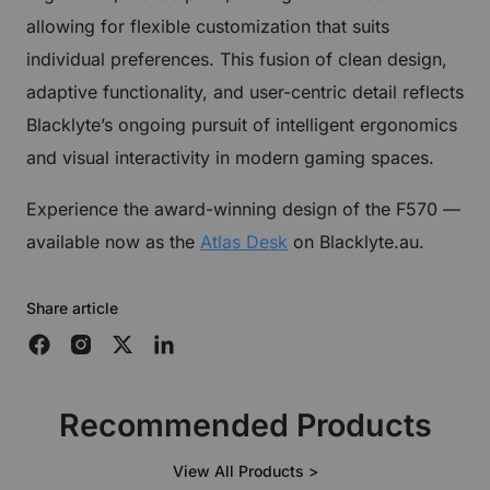
allowing for flexible customization that suits
individual preferences. This fusion of clean design,
adaptive functionality, and user-centric detail reflects
Blacklyte’s ongoing pursuit of intelligent ergonomics
and visual interactivity in modern gaming spaces.
Experience the award-winning design of the F570 —
available now as the
Atlas Desk
on Blacklyte.au.
Share article
Recommended Products
View All Products >