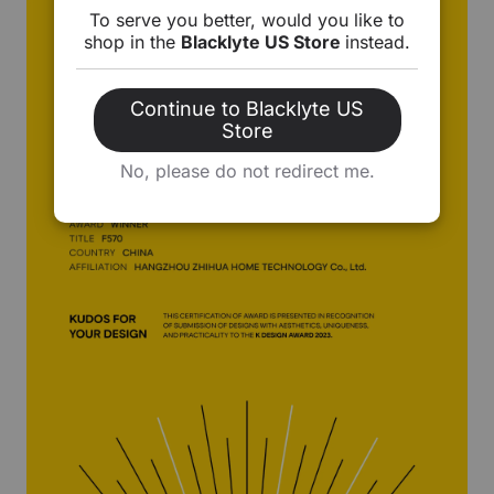
To serve you better, would you like to
shop in the
Blacklyte US Store
instead.
Continue to Blacklyte US
Store
No, please do not redirect me.