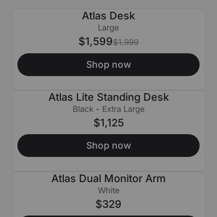
Atlas Desk
$400 OFF
Large
$1,599
$1,999
Shop now
Atlas Lite Standing Desk
Black - Extra Large
$1,125
Shop now
Atlas Dual Monitor Arm
White
$329