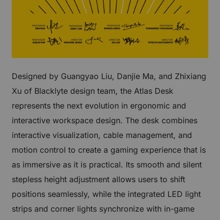
Designed by Guangyao Liu, Danjie Ma, and Zhixiang
Xu of Blacklyte design team, the Atlas Desk
represents the next evolution in ergonomic and
interactive workspace design. The desk combines
interactive visualization, cable management, and
motion control to create a gaming experience that is
as immersive as it is practical. Its smooth and silent
stepless height adjustment allows users to shift
positions seamlessly, while the integrated LED light
strips and corner lights synchronize with in-game