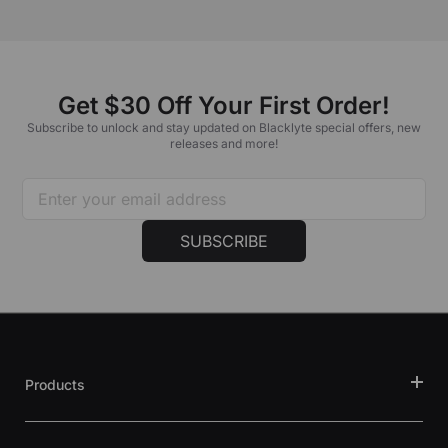
Get $30 Off Your First Order!
Subscribe to unlock and stay updated on Blacklyte special offers, new
releases and more!
SUBSCRIBE
Products