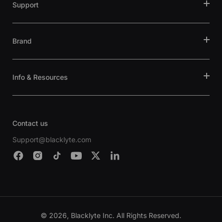
Support
Brand
Info & Resources
Contact us
Support@blacklyte.com
© 2026, Blacklyte Inc. All Rights Reserved.