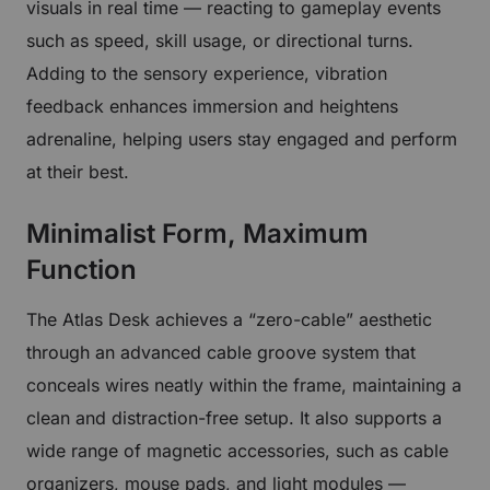
visuals in real time — reacting to gameplay events
such as speed, skill usage, or directional turns.
Adding to the sensory experience, vibration
feedback enhances immersion and heightens
adrenaline, helping users stay engaged and perform
at their best.
Minimalist Form, Maximum
Function
The Atlas Desk achieves a “zero-cable” aesthetic
through an advanced cable groove system that
conceals wires neatly within the frame, maintaining a
clean and distraction-free setup. It also supports a
wide range of magnetic accessories, such as cable
organizers, mouse pads, and light modules —