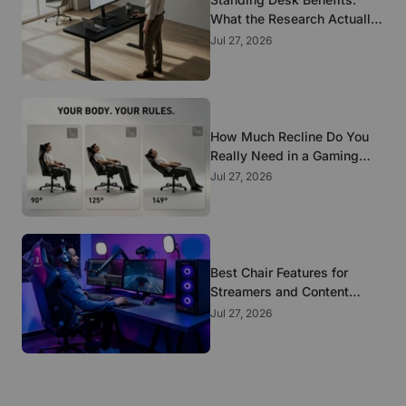
What the Research Actually
Supports
Jul 27, 2026
How Much Recline Do You
Really Need in a Gaming
Chair?
Jul 27, 2026
Best Chair Features for
Streamers and Content
Creators Who Sit All Day
Jul 27, 2026