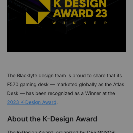
The Blacklyte design team is proud to share that its
F570 gaming desk — marketed globally as the Atlas
Desk — has been recognized as a Winner at the
2023 K-Design Award
.
About the K-Design Award
The K-Design Award, organized by DESIGNSORI