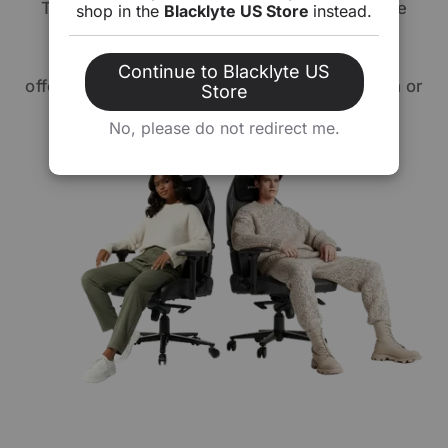
The Athena Series allows you to personalize
shop in the
Blacklyte US Store
instead.
your comfort. Choose from our premium
signature leatherette or fabric upholstery,
Continue to Blacklyte US
offering you the option of sleek sophistication or
Store
cozy elegance. Your chair, your way.
No, please do not redirect me.