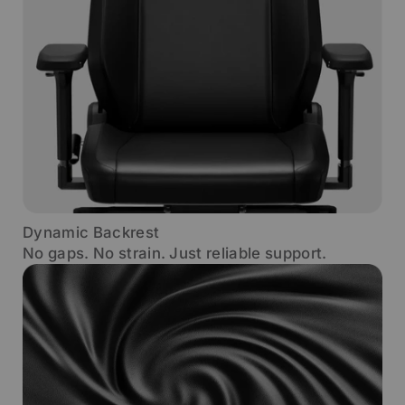
Dynamic Backrest
No gaps. No strain. Just reliable support.