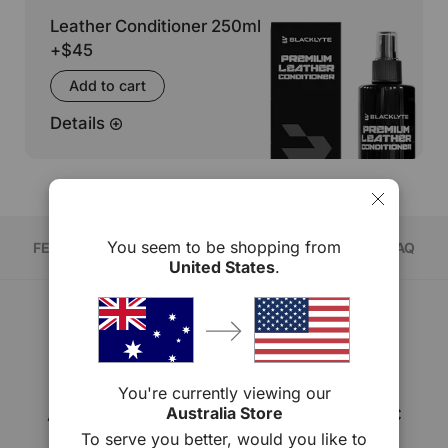
Leather Conditioner 250ml
+
$45
Add to cart
Details
You seem to be shopping from
FEATURE
COMPARE
SPECS
FAQ
United States
.
ATHENA PRO
You're currently viewing our
Available in leatherette & fabric
Australia Store
To serve you better, would you like to