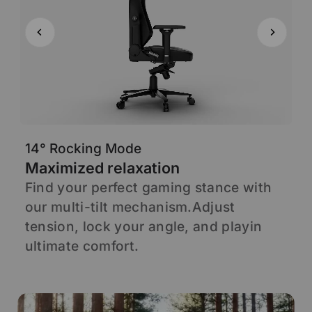
14° Rocking Mode
6
Maximized relaxation
A
Find your perfect gaming stance with
S
our multi-tilt mechanism.Adjust
s
d
tension, lock your angle, and playin
s
ultimate comfort.
p