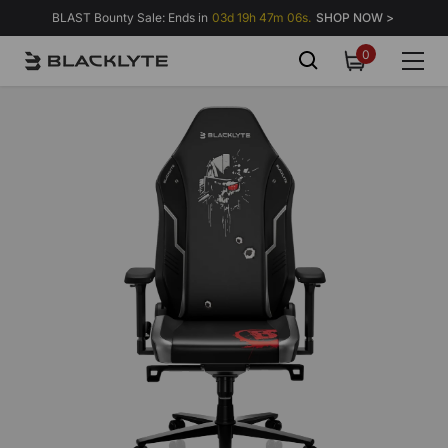
Skip to content
BLAST Bounty Sale: Ends in
03d 19h 47m 02s.
SHOP NOW >
0
0
items