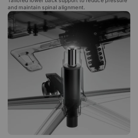
Tailored lower back support to reduce pressure
and maintain spinal alignment.