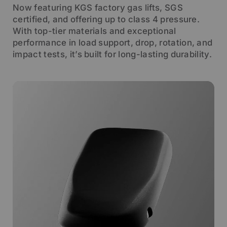
Now featuring KGS factory gas lifts, SGS
certified, and offering up to class 4 pressure.
With top-tier materials and exceptional
performance in load support, drop, rotation, and
impact tests, it’s built for long-lasting durability.