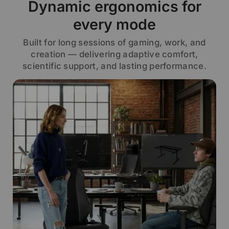
Dynamic ergonomics for
every mode
Built for long sessions of gaming, work, and
creation — delivering adaptive comfort,
scientific support, and lasting performance.