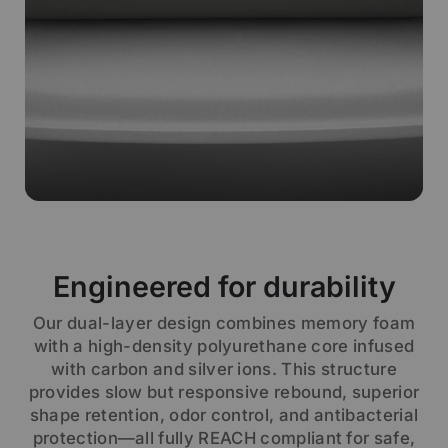
Engineered for durability
Our dual-layer design combines memory foam
with a high-density polyurethane core infused
with carbon and silver ions. This structure
provides slow but responsive rebound, superior
shape retention, odor control, and antibacterial
protection—all fully REACH compliant for safe,