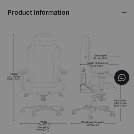
Product Information
$749
ADD TO CART
Leatherette | Budapest Major
Edition