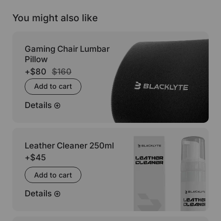
You might also like
Gaming Chair Lumbar
Pillow
+
$80
$160
Add to cart
Details
Leather Cleaner 250ml
+
$45
Add to cart
Details