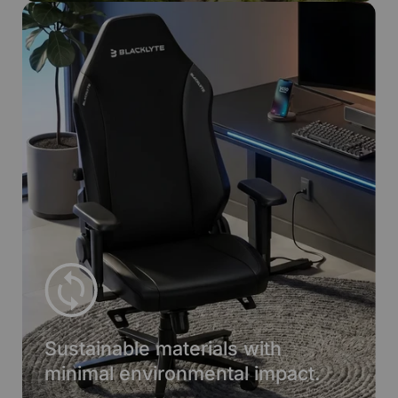
Sustainable materials with
minimal environmental impact.