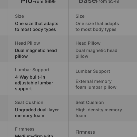
Base
Pro
From $549
From $699
Size
Size
One size that adapts
One size that adapts
to most body types
to most body types
Head Pillow
Head Pillow
Dual magnetic head
Dual magnetic head
pillow
pillow
Lumbar Support
Lumbar Support
4-Way built-in
External memory
adjustable lumbar
foam lumbar pillow
support
Seat Cushion
Seat Cushion
Upgraded dual-layer
High-density memory
memory foam
foam
Firmness
Firmness
Medium-firm with