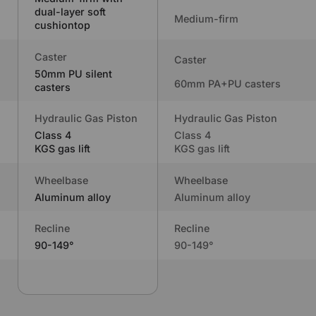
dual-layer soft
Medium-firm
cushiontop
Caster
Caster
50mm PU silent
60mm PA+PU casters
casters
Hydraulic Gas Piston
Hydraulic Gas Piston
Class 4
Class 4
KGS gas lift
KGS gas lift
Wheelbase
Wheelbase
Aluminum alloy
Aluminum alloy
Recline
Recline
90-149°
90-149°