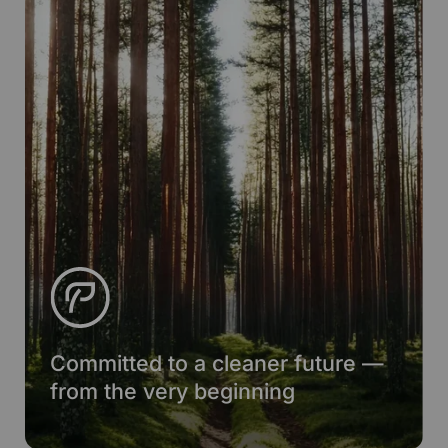
Committed to a cleaner future —
from the very beginning