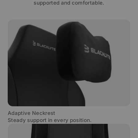
supported and comfortable.
Adaptive Neckrest
Steady support in every position.