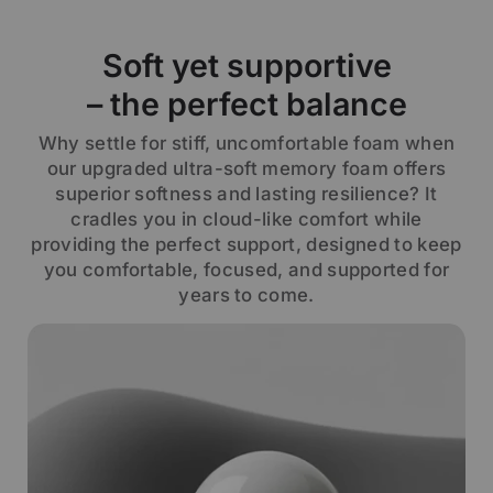
Soft yet supportive
– the perfect balance
Why settle for stiff, uncomfortable foam when
our upgraded ultra-soft memory foam offers
superior softness and lasting resilience? It
cradles you in cloud-like comfort while
providing the perfect support, designed to keep
you comfortable, focused, and supported for
years to come.