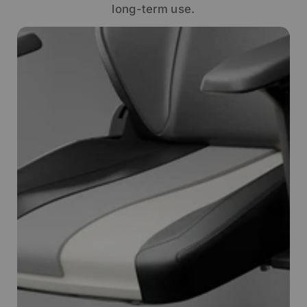
long-term use.