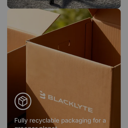
Fully recyclable packaging for a