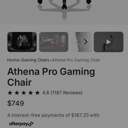
Home
>
Gaming Chairs
>
Athena Pro Gaming Chair
Athena Pro Gaming
Chair
$749
4 interest-free payments of
$187.25
with