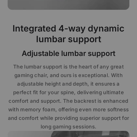
Integrated 4-way dynamic
lumbar support
Adjustable lumbar support
The lumbar support is the heart of any great
gaming chair, and ours is exceptional. With
adjustable height and depth, it ensures a
perfect fit for your spine, delivering ultimate
comfort and support. The backrest is enhanced
with memory foam, offering even more softness
and comfort while providing superior support for
long gaming sessions.