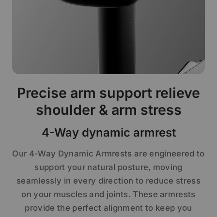
Precise arm support relieve
shoulder & arm stress
4-Way dynamic armrest
Our 4-Way Dynamic Armrests are engineered to
support your natural posture, moving
seamlessly in every direction to reduce stress
on your muscles and joints. These armrests
provide the perfect alignment to keep you