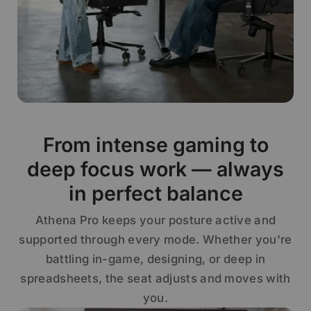
From intense gaming to
deep focus work — always
in perfect balance
Athena Pro keeps your posture active and
supported through every mode. Whether you're
battling in-game, designing, or deep in
spreadsheets, the seat adjusts and moves with
you.