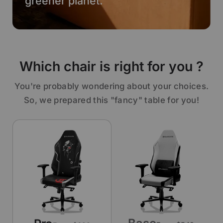
greener planet.
Which chair is right for you ?
You're probably wondering about your choices.
So, we prepared this "fancy" table for you!