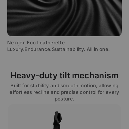
Nexgen Eco Leatherette
Luxury.Endurance.Sustainability. All in one.
Heavy-duty tilt mechanism
Built for stability and smooth motion, allowing
effortless recline and precise control for every
posture.