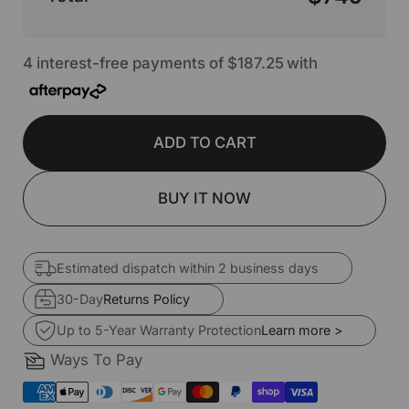
4 interest-free payments of
$187.25
with
ADD TO CART
BUY IT NOW
Estimated dispatch within 2 business days
30-Day
Returns Policy
Up to 5-Year Warranty Protection
Learn more >
Ways To Pay