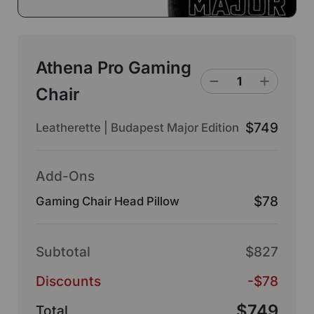
Athena Pro Gaming
Chair
$749
Leatherette | Budapest Major Edition
Add-Ons
$78
Gaming Chair Head Pillow
Subtotal
$827
Discounts
-$78
$749
Total