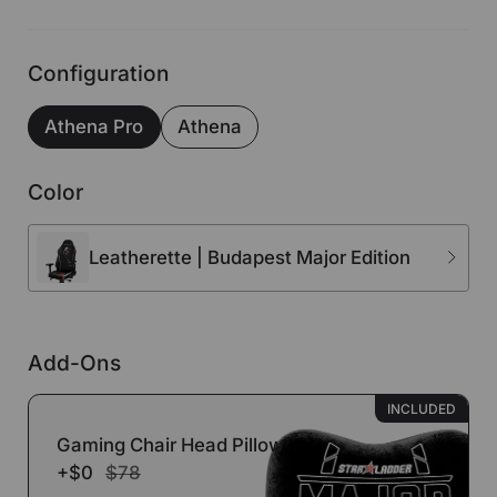
Configuration
Athena Pro
Athena
Color
Leatherette | Budapest Major Edition
Add-Ons
INCLUDED
Gaming Chair Head Pillow
+$0
$78