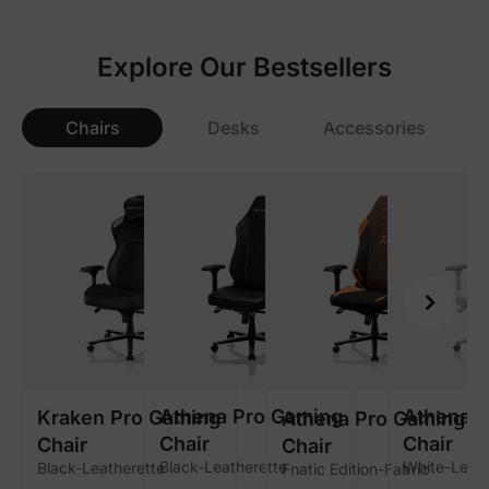
Explore Our Bestsellers
Chairs
Desks
Accessories
Athena Pro Gaming
Athena 
Kraken Pro Gaming
Athena Pro Gaming
Chair
Chair
Chair
Chair
Black-Leatherette
White-Leath
Black-Leatherette
Fnatic Edition-Fabric