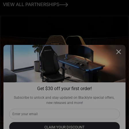
VIEW ALL PARTNERSHIPS
Get $30 off your first order!
Subscribe to unlock and stay updated on Blacklyte special offers, 
new releases and more!
CLAIM YOUR DISCOUNT