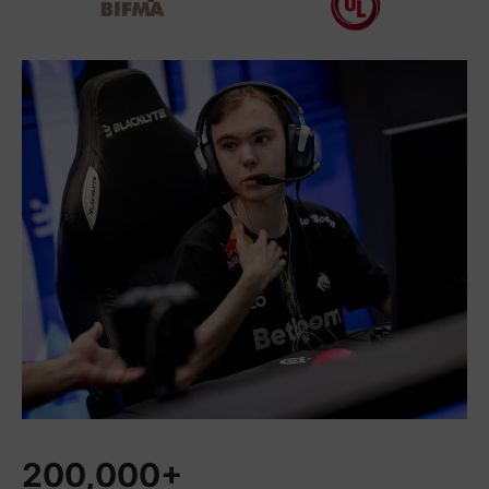
200,000+