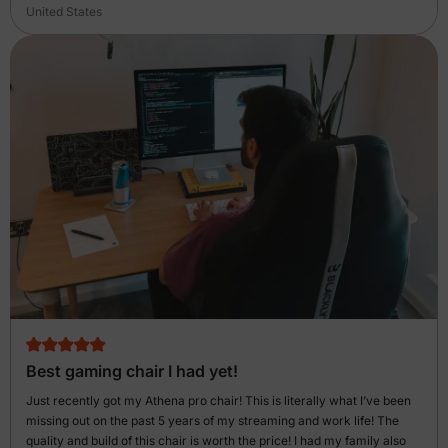
United States
Best gaming chair I had yet!
Just recently got my Athena pro chair! This is literally what I’ve been
missing out on the past 5 years of my streaming and work life! The
quality and build of this chair is worth the price! I had my family also