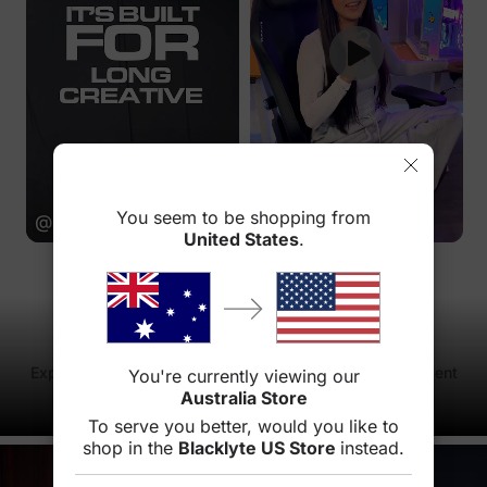
You seem to be shopping from
@brockcreativeofficial
@sydbytes
United States
.
Atlas Driver
Experience ultimate gaming experience with our intelligent
You're currently viewing our
lighting interactive system
Australia Store
Learn more
To serve you better, would you like to
shop in the
Blacklyte US Store
instead.