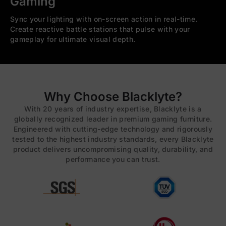
Gaming
Sync your lighting with on-screen action in real-time.
Create reactive battle stations that pulse with your
gameplay for ultimate visual depth.
Why Choose Blacklyte?
With 20 years of industry expertise, Blacklyte is a
globally recognized leader in premium gaming furniture.
Engineered with cutting-edge technology and rigorously
tested to the highest industry standards, every Blacklyte
product delivers uncompromising quality, durability, and
performance you can trust.