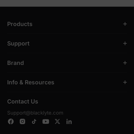
Products
Support
Brand
Info & Resources
Contact Us
Support@blacklyte.com