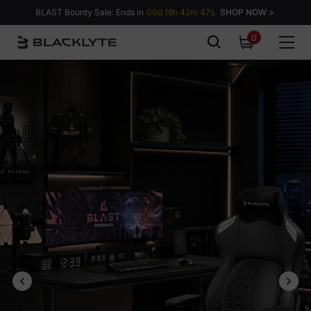
Skip to content
BLAST Bounty Sale: Ends in
00d 19h 42m 46s.
SHOP NOW >
0
0
items