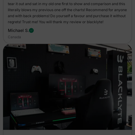
tear it out and sat in my old one first to show and comparison and this
literally blows my previous one off the charts! Recommend for anyone
and with back problems! Do yourself a favour and purchase it without
regrets! Trust me! You will thank my review or blacklyte!
Michael S.
Canada