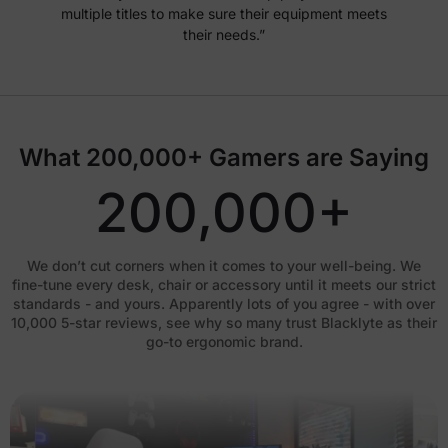
multiple titles to make sure their equipment meets
their needs.”
What 200,000+ Gamers are Saying
200,000+
We don’t cut corners when it comes to your well-being. We
fine-tune every desk, chair or accessory until it meets our strict
standards - and yours. Apparently lots of you agree - with over
10,000 5-star reviews, see why so many trust Blacklyte as their
go-to ergonomic brand.