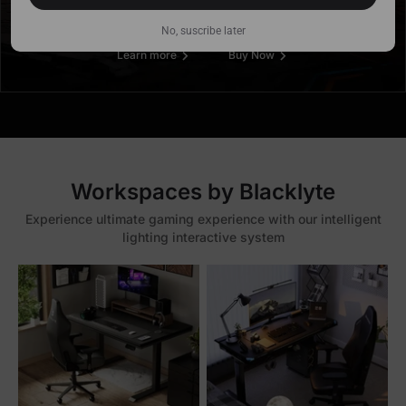
No, suscribe later
Learn more
Buy Now
Workspaces by Blacklyte
Experience ultimate gaming experience with our intelligent
lighting interactive system