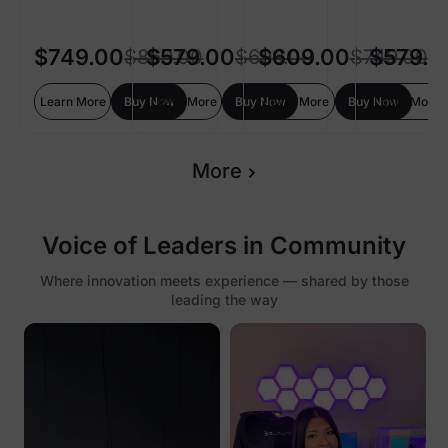
$749.00
$579.00
$609.00
$579.0
$869.00
$699.00
$749.00
Learn More
Buy Now
Learn More
Buy Now
Learn More
Buy Now
Learn More
More
Voice of Leaders in Community
Where innovation meets experience — shared by those
leading the way