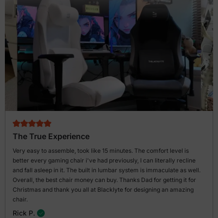
The True Experience
Very easy to assemble, took like 15 minutes. The comfort level is
better every gaming chair i've had previously, I can literally recline
and fall asleep in it. The built in lumbar system is immaculate as well.
Overall, the best chair money can buy. Thanks Dad for getting it for
Christmas and thank you all at Blacklyte for designing an amazing
chair.
Rick P.