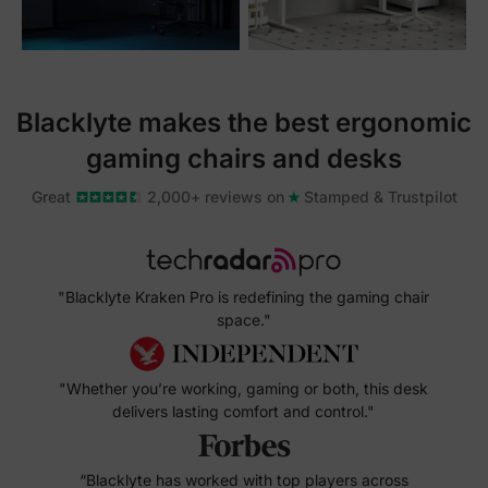
Blacklyte makes the best ergonomic
gaming chairs and desks
Great
2,000+ reviews on
Stamped & Trustpilot
"Blacklyte Kraken Pro is redefining the gaming chair
space."
"Whether you’re working, gaming or both, this desk
delivers lasting comfort and control."
“Blacklyte has worked with top players across