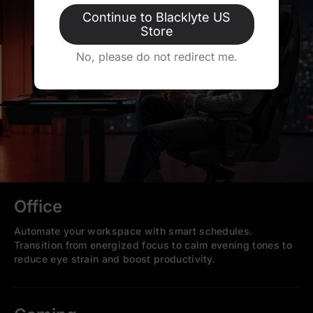
Continue to Blacklyte US
Store
No, please do not redirect me.
Office
Automate your workspace with smart schedules.
Transition from energized focus to calm evening tones to
reduce eye strain and boost productivity.