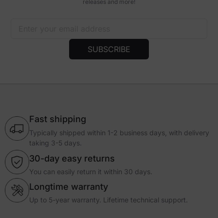
releases and more!
Excellent chair, Excellent service
I have purchased 2 Athena chairs and they are very comfortable. I
have used the first one for about 4 months now and has broken in
nicely. I am very happy with it. So happy that I bought one for my wife.
SUBSCRIBE
When I put hers together, I accidentally dropped it on the armrest and
broke the latch on the front to rear sliding pad. I contacted customer
support and let them know what happened and the just replaced it for
free. Thank you Blacklyte!
Daniel S.
United States
Fast shipping
Typically shipped within 1-2 business days, with delivery
taking 3-5 days.
30-day easy returns
You can easily return it within 30 days.
Longtime warranty
Up to 5-year warranty. Lifetime technical support.