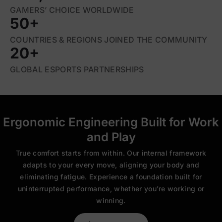
GAMERS’ CHOICE WORLDWIDE
50+
COUNTRIES & REGIONS JOINED THE COMMUNITY
20+
GLOBAL ESPORTS PARTNERSHIPS
Ergonomic Engineering Built for Work
and Play
True comfort starts from within. Our internal framework
adapts to your every move, aligning your body and
eliminating fatigue. Experience a foundation built for
uninterrupted performance, whether you’re working or
winning.