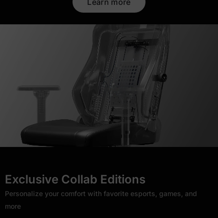
Learn more
Exclusive Collab Editions
Personalize your comfort with favorite esports, games, and
more