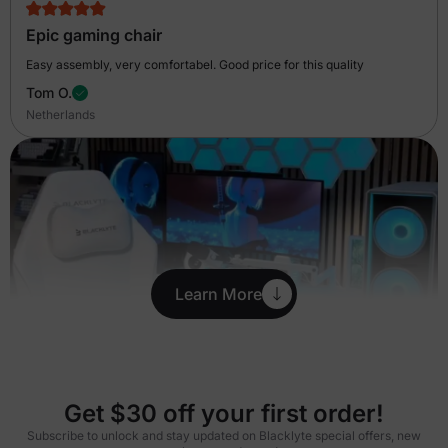
Epic gaming chair
Easy assembly, very comfortabel. Good price for this quality
Tom O.
Netherlands
Learn More
Get $30 off your first order!
Subscribe to unlock and stay updated on Blacklyte special offers, new