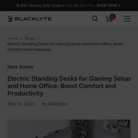
Skip to content
BLAST Bounty Sale: Ends in
01d 16h 42m 40s.
SHOP NOW >
0
0
items
Home
Blogs
Electric Standing Desks For Gaming Setup And Home Office: Boost
Comfort And Productivity
Desk Guides
Electric Standing Desks for Gaming Setup
and Home Office: Boost Comfort and
Productivity
Nov 10, 2025
By
Blacklyte