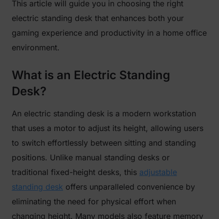
This article will guide you in choosing the right
electric standing desk that enhances both your
gaming experience and productivity in a home office
environment.
What is an Electric Standing
Desk?
An electric standing desk is a modern workstation
that uses a motor to adjust its height, allowing users
to switch effortlessly between sitting and standing
positions. Unlike manual standing desks or
traditional fixed-height desks, this
adjustable
standing desk
offers unparalleled convenience by
eliminating the need for physical effort when
changing height. Many models also feature memory