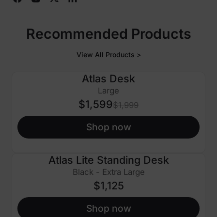
Recommended Products
View All Products >
Atlas Desk
$400 OFF
Large
$1,599
$1,999
Shop now
Atlas Lite Standing Desk
Black - Extra Large
$1,125
Shop now