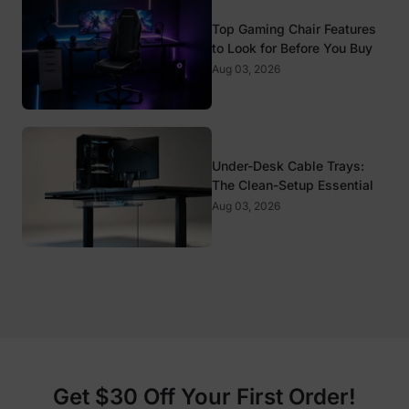
Top Gaming Chair Features
to Look for Before You Buy
Aug 03, 2026
Under-Desk Cable Trays:
The Clean-Setup Essential
Aug 03, 2026
Get $30 Off Your First Order!