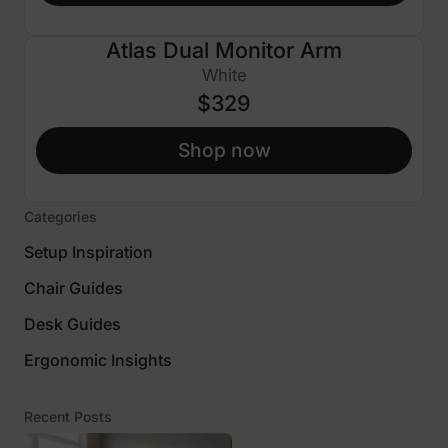
Atlas Dual Monitor Arm
White
$329
Shop now
Categories
Setup Inspiration
Chair Guides
Desk Guides
Ergonomic Insights
Recent Posts