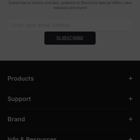
Subscribe to unlock and stay updated on Blacklyte special offers, new
releases and more!
SUBSCRIBE
Products
Support
Brand
Info & Resources