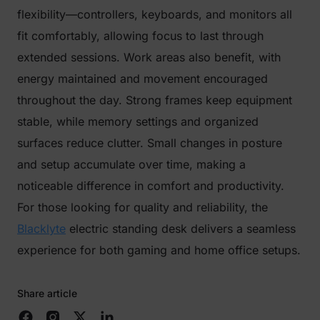
flexibility—controllers, keyboards, and monitors all
fit comfortably, allowing focus to last through
extended sessions. Work areas also benefit, with
energy maintained and movement encouraged
throughout the day. Strong frames keep equipment
stable, while memory settings and organized
surfaces reduce clutter. Small changes in posture
and setup accumulate over time, making a
noticeable difference in comfort and productivity.
For those looking for quality and reliability, the
Blacklyte
electric standing desk delivers a seamless
experience for both gaming and home office setups.
Share article