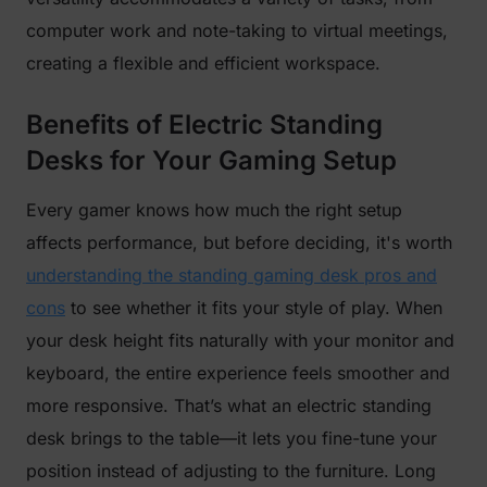
computer work and note-taking to virtual meetings,
creating a flexible and efficient workspace.
Benefits of Electric Standing
Desks for Your Gaming Setup
Every gamer knows how much the right setup
affects performance, but before deciding, it's worth
understanding the standing gaming desk pros and
cons
to see whether it fits your style of play. When
your desk height fits naturally with your monitor and
keyboard, the entire experience feels smoother and
more responsive. That’s what an electric standing
desk brings to the table—it lets you fine-tune your
position instead of adjusting to the furniture. Long