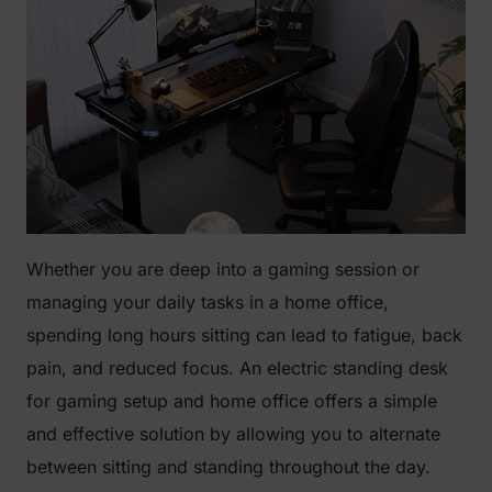
Whether you are deep into a gaming session or
managing your daily tasks in a home office,
spending long hours sitting can lead to fatigue, back
pain, and reduced focus. An electric standing desk
for gaming setup and home office offers a simple
and effective solution by allowing you to alternate
between sitting and standing throughout the day.