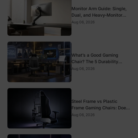
Monitor Arm Guide: Single,
Dual, and Heavy-Monitor
Mounts
Aug 06, 2026
What’s a Good Gaming
Chair? The 5 Durability
Standards That Actually
Aug 06, 2026
Matter
Steel Frame vs Plastic
Frame Gaming Chairs: Does
It Matter?
Aug 06, 2026