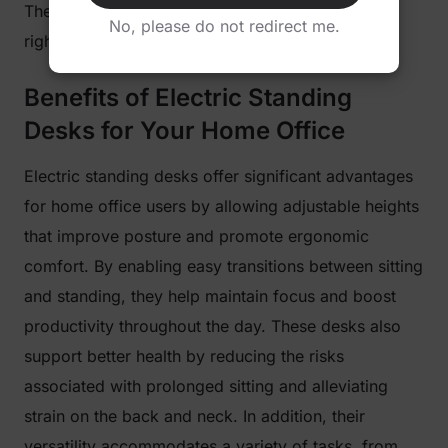
They promote movement, as you feel more alert
No, please do not redirect me.
right away.
Benefits of Electric Standing
Desks for Your Home Office
Electric standing desks offer significant advantages
for home office users by allowing adjustable heights
that improve posture and promote ergonomic
comfort. By enabling easy transitions between sitting
and standing, they help maintain focus and boost
productivity throughout the day. These desks also
support better health by reducing the risks
associated with prolonged sitting and alleviating
strain on the back and neck. In addition, their
versatility accommodates a variety of tasks, from