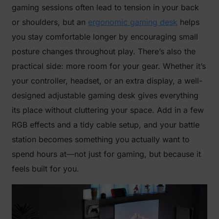
gaming sessions often lead to tension in your back
or shoulders, but an
ergonomic gaming desk
helps
you stay comfortable longer by encouraging small
posture changes throughout play. There’s also the
practical side: more room for your gear. Whether it’s
your controller, headset, or an extra display, a well-
designed adjustable gaming desk gives everything
its place without cluttering your space. Add in a few
RGB effects and a tidy cable setup, and your battle
station becomes something you actually want to
spend hours at—not just for gaming, but because it
feels built for you.